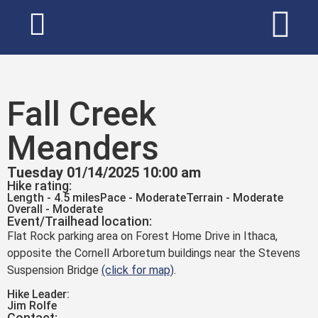
Fall Creek
Meanders
Tuesday 01/14/2025 10:00 am
Hike rating:
Length - 4.5 miles
Pace - Moderate
Terrain - Moderate
Overall - Moderate
Event/Trailhead location:
Flat Rock parking area on Forest Home Drive in Ithaca,
opposite the Cornell Arboretum buildings near the Stevens
Suspension Bridge
(click for map)
.
Hike Leader:
Jim Rolfe
Contact: