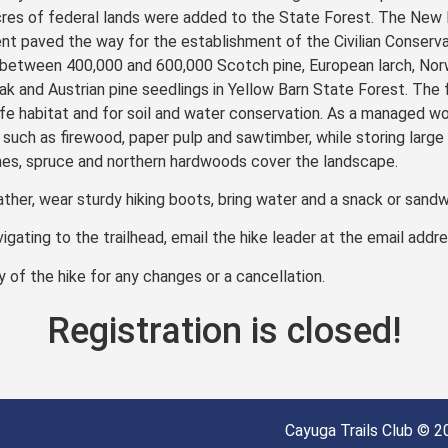
res of federal lands were added to the State Forest. The New 
paved the way for the establishment of the Civilian Conservat
etween 400,000 and 600,000 Scotch pine, European larch, Norw
 oak and Austrian pine seedlings in Yellow Barn State Forest. The 
fe habitat and for soil and water conservation. As a managed wo
such as firewood, paper pulp and sawtimber, while storing large
nes, spruce and northern hardwoods cover the landscape.
ather, wear sturdy hiking boots, bring water and a snack or sandw
vigating to the trailhead, email the hike leader at the email addr
of the hike for any changes or a cancellation.
Registration is closed!
Cayuga Trails Club © 20