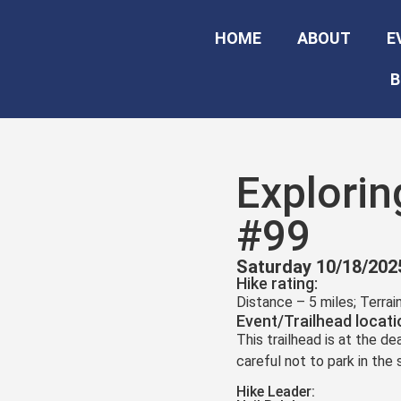
HOME
ABOUT
E
B
Explorin
#99
Saturday 10/18/202
Hike rating:
Distance – 5 miles; Terra
Event/Trailhead locati
This trailhead is at the d
careful not to park in the
Hike Leader: