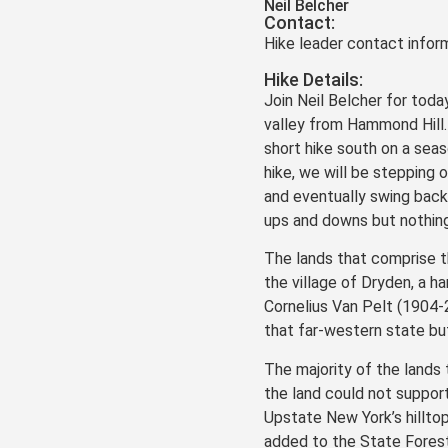
Neil Belcher
Contact:
Hike leader contact inform
Hike Details:
Join Neil Belcher for toda
valley from Hammond Hill.
short hike south on a seas
hike, we will be stepping
and eventually swing back 
ups and downs but nothing
The lands that comprise t
the village of Dryden, a h
Cornelius Van Pelt (1904-
that far-western state but
The majority of the lands
the land could not suppor
Upstate New York’s hillt
added to the State Forest