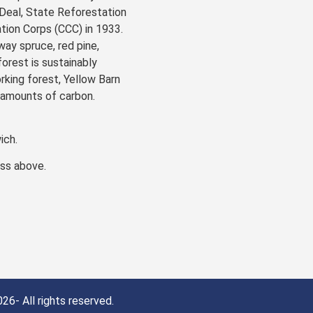
Deal, State Reforestation
ion Corps (CCC) in 1933.
ay spruce, red pine,
forest is sustainably
rking forest, Yellow Barn
 amounts of carbon.
ich.
ess above.
26- All rights reserved.