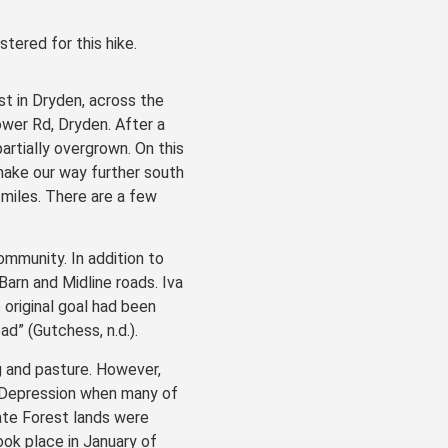
stered for this hike.
st in Dryden, across the
wer Rd, Dryden. After a
artially overgrown. On this
make our way further south
 miles. There are a few
ommunity. In addition to
Barn and Midline roads. Iva
original goal had been
d” (Gutchess, n.d.).
g and pasture. However,
t Depression when many of
ate Forest lands were
ok place in January of