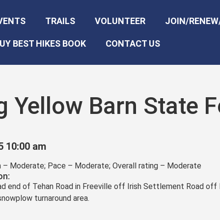
VENTS
TRAILS
VOLUNTEER
JOIN/RENEW
UY BEST HIKES BOOK
CONTACT US
g Yellow Barn State F
5 10:00 am
in – Moderate; Pace – Moderate; Overall rating – Moderate
on:
ead end of Tehan Road in Freeville off Irish Settlement Road off
 snowplow turnaround area.