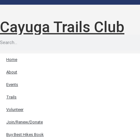
Cayuga Trails Club
Home
About
Events
Trails
Volunteer
Join/Renew/Donate
Buy Best Hikes Book