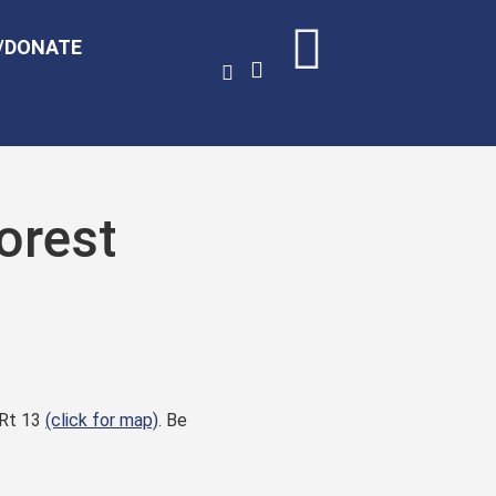
/DONATE
orest
 Rt 13
(click for map)
. Be