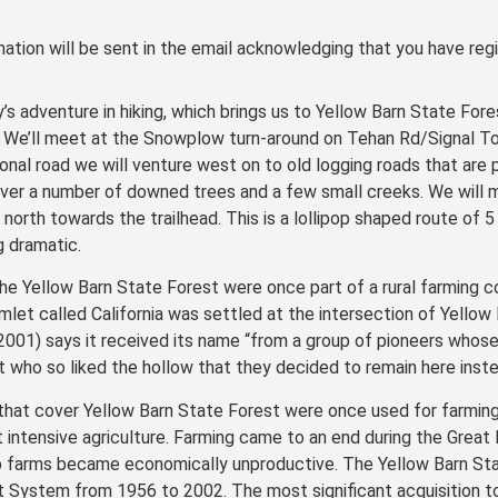
ation will be sent in the email acknowledging that you have regi
y’s adventure in hiking, which brings us to Yellow Barn State Fore
 We’ll meet at the Snowplow turn-around on Tehan Rd/Signal To
onal road we will venture west on to old logging roads that are p
 over a number of downed trees and a few small creeks. We will 
north towards the trailhead. This is a lollipop shaped route of 5
 dramatic.
he Yellow Barn State Forest were once part of a rural farming c
amlet called California was settled at the intersection of Yellow 
2001) says it received its name “from a group of pioneers whose 
 who so liked the hollow that they decided to remain here instea
 that cover Yellow Barn State Forest were once used for farmin
t intensive agriculture. Farming came to an end during the Grea
op farms became economically unproductive. The Yellow Barn St
 System from 1956 to 2002. The most significant acquisition to