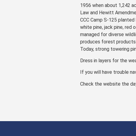
1956 when about 1,242 ac
Law and Hewitt Amendment 
CCC Camp S-125 planted b
white pine, jack pine, red
managed for diverse wildli
produces forest products 
Today, strong towering pi
Dress in layers for the we
If you will have trouble na
Check the website the day 