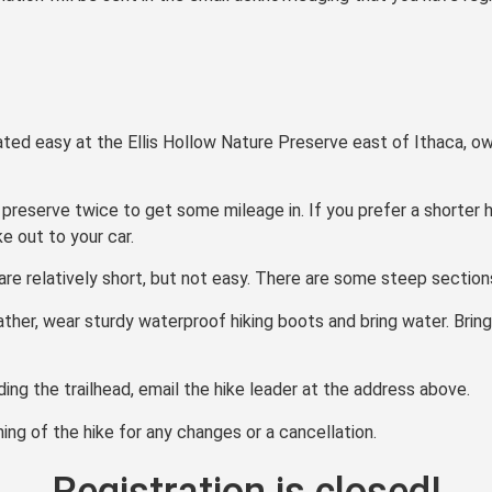
 rated easy at the Ellis Hollow Nature Preserve east of Ithaca,
 preserve twice to get some mileage in. If you prefer a shorter h
e out to your car.
e are relatively short, but not easy. There are some steep sectio
ather, wear sturdy waterproof hiking boots and bring water. Bring
nding the trailhead, email the hike leader at the address above.
ng of the hike for any changes or a cancellation.
Registration is closed!