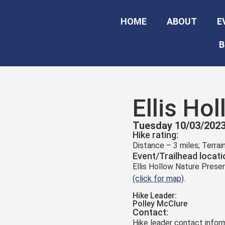
HOME
ABOUT
E
B
Ellis Ho
Tuesday 10/03/2023
Hike rating:
Distance – 3 miles; Terra
Event/Trailhead locati
Ellis Hollow Nature Preser
(click for map)
.
Hike Leader:
Polley McClure
Contact:
Hike leader contact inform