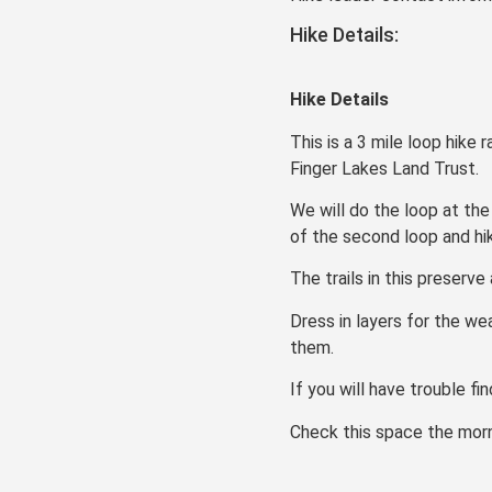
Hike Details:
Hike Details
This is a 3 mile loop hike
Finger Lakes Land Trust.
We will do the loop at the
of the second loop and hik
The trails in this preserv
Dress in layers for the we
them.
If you will have trouble fi
Check this space the morni