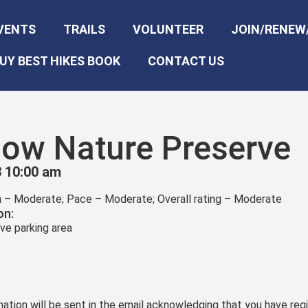
VENTS
TRAILS
VOLUNTEER
JOIN/RENEW
UY BEST HIKES BOOK
CONTACT US
llow Nature Preserve
 10:00 am
in – Moderate; Pace – Moderate; Overall rating – Moderate
on:
ve parking area
ation will be sent in the email acknowledging that you have regi