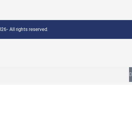
26- All rights reserved.