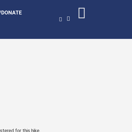
/DONATE
stered for this hike.