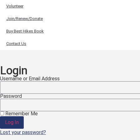
Volunteer
Join/Renew/Donate
Buy Best Hikes Book
Contact Us
Login
Username or Email Address
Password
Remember Me
Log In
Lost your password?