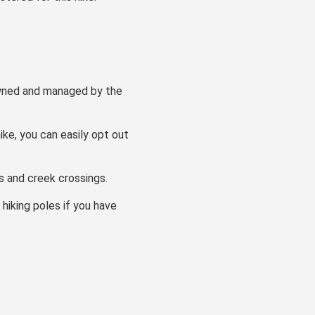
 owned and managed by the
ike, you can easily opt out
ns and creek crossings.
 hiking poles if you have