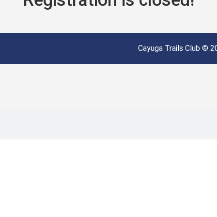
Cayuga Trails Club © 20