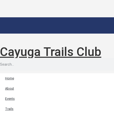
Cayuga Trails Club
Home
About
Events
Trails