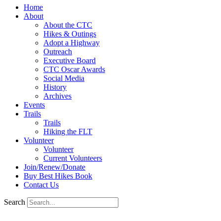
Home
About
About the CTC
Hikes & Outings
Adopt a Highway
Outreach
Executive Board
CTC Oscar Awards
Social Media
History
Archives
Events
Trails
Trails
Hiking the FLT
Volunteer
Volunteer
Current Volunteers
Join/Renew/Donate
Buy Best Hikes Book
Contact Us
Search