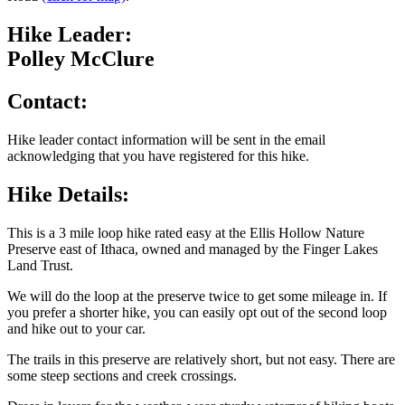
Hike Leader:
Polley McClure
Contact:
Hike leader contact information will be sent in the email
acknowledging that you have registered for this hike.
Hike Details:
This is a 3 mile loop hike rated easy at the Ellis Hollow Nature
Preserve east of Ithaca, owned and managed by the Finger Lakes
Land Trust.
We will do the loop at the preserve twice to get some mileage in. If
you prefer a shorter hike, you can easily opt out of the second loop
and hike out to your car.
The trails in this preserve are relatively short, but not easy. There are
some steep sections and creek crossings.