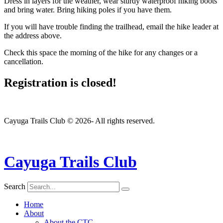
Dress in layers for the weather, wear sturdy waterproof hiking boots
and bring water. Bring hiking poles if you have them.
If you will have trouble finding the trailhead, email the hike leader at
the address above.
Check this space the morning of the hike for any changes or a
cancellation.
Registration is closed!
Cayuga Trails Club © 2026- All rights reserved.
Cayuga Trails Club
Search
Home
About
About the CTC