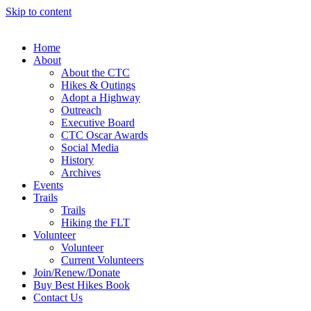
Skip to content
Home
About
About the CTC
Hikes & Outings
Adopt a Highway
Outreach
Executive Board
CTC Oscar Awards
Social Media
History
Archives
Events
Trails
Trails
Hiking the FLT
Volunteer
Volunteer
Current Volunteers
Join/Renew/Donate
Buy Best Hikes Book
Contact Us