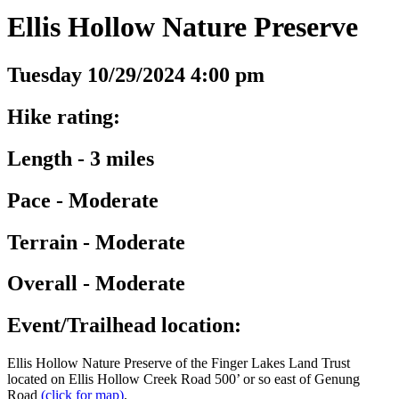
Ellis Hollow Nature Preserve
Tuesday 10/29/2024 4:00 pm
Hike rating:
Length - 3 miles
Pace - Moderate
Terrain - Moderate
Overall - Moderate
Event/Trailhead location:
Ellis Hollow Nature Preserve of the Finger Lakes Land Trust
located on Ellis Hollow Creek Road 500’ or so east of Genung
Road
(click for map)
.