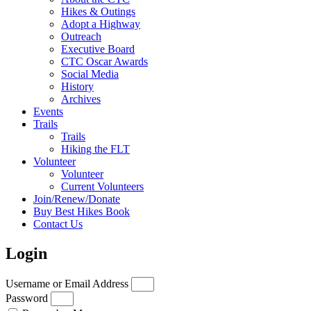
Hikes & Outings
Adopt a Highway
Outreach
Executive Board
CTC Oscar Awards
Social Media
History
Archives
Events
Trails
Trails
Hiking the FLT
Volunteer
Volunteer
Current Volunteers
Join/Renew/Donate
Buy Best Hikes Book
Contact Us
Login
Username or Email Address
Password