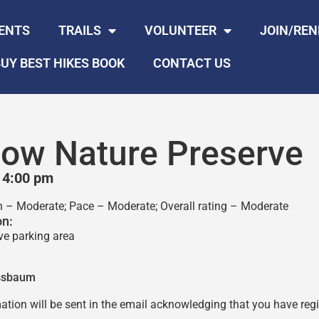
ENTS
TRAILS
VOLUNTEER
JOIN/RE
UY BEST HIKES BOOK
CONTACT US
llow Nature Preserve
 4:00 pm
in – Moderate; Pace – Moderate; Overall rating – Moderate
on:
ve parking area
ssbaum
ation will be sent in the email acknowledging that you have regis