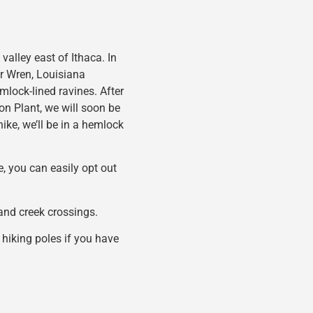
 valley east of Ithaca. In
er Wren, Louisiana
mlock-lined ravines. After
n Plant, we will soon be
hike, we’ll be in a hemlock
e, you can easily opt out
s and creek crossings.
 hiking poles if you have