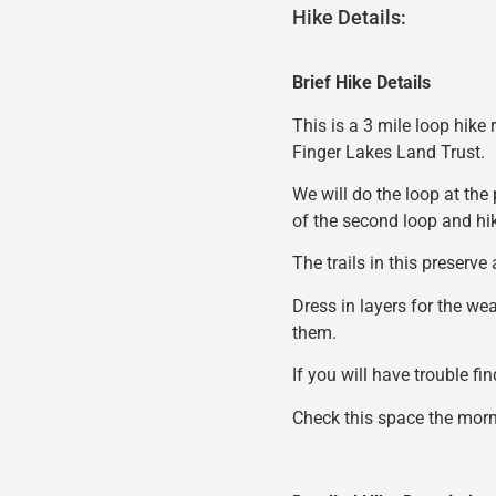
Hike Details:
Brief Hike Details
This is a 3 mile loop hike
Finger Lakes Land Trust.
We will do the loop at the 
of the second loop and hik
The trails in this preserve
Dress in layers for the we
them.
If you will have trouble fi
Check this space the morni