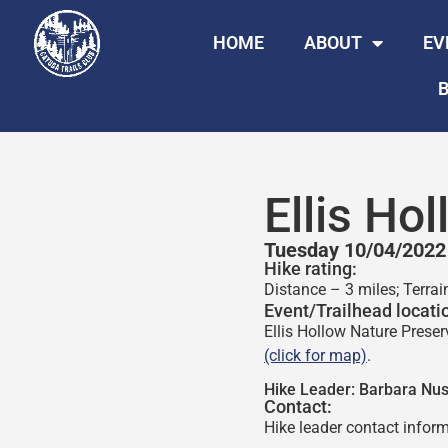
HOME
ABOUT
EV
B
Ellis Ho
Tuesday 10/04/2022
Hike rating:
Distance – 3 miles; Terra
Event/Trailhead locati
Ellis Hollow Nature Preser
(click for map)
.
Hike Leader:
Barbara Nu
Contact:
Hike leader contact inform