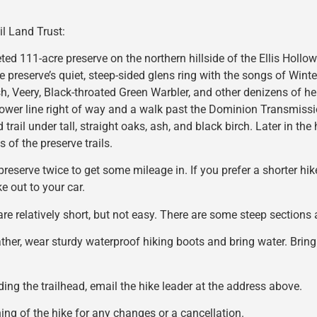
il Land Trust:
eted 111-acre preserve on the northern hillside of the Ellis Hollow
 preserve’s quiet, steep-sided glens ring with the songs of Wint
, Veery, Black-throated Green Warbler, and other denizens of he
ower line right of way and a walk past the Dominion Transmissio
 trail under tall, straight oaks, ash, and black birch. Later in the 
 of the preserve trails.
preserve twice to get some mileage in. If you prefer a shorter hik
e out to your car.
 are relatively short, but not easy. There are some steep section
ather, wear sturdy waterproof hiking boots and bring water. Bring
nding the trailhead, email the hike leader at the address above.
ng of the hike for any changes or a cancellation.