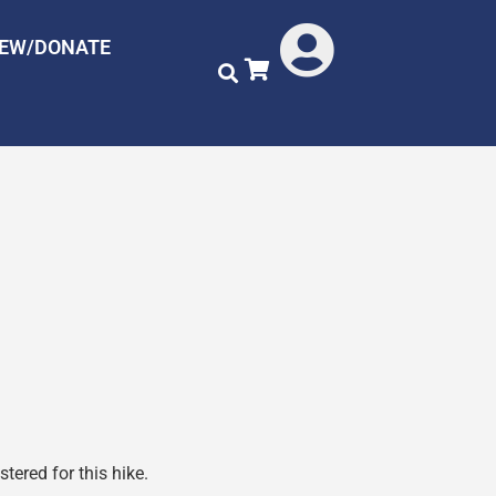
NEW/DONATE
tered for this hike.