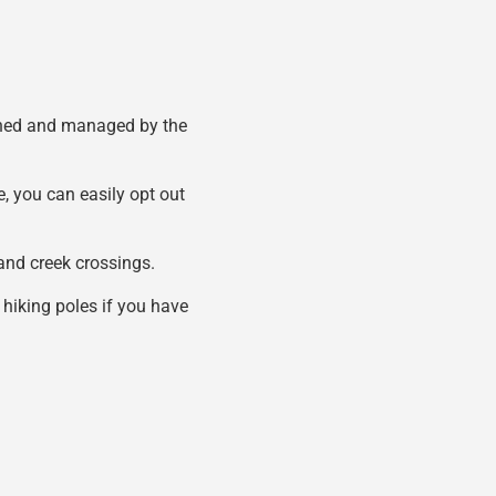
 owned and managed by the
e, you can easily opt out
s and creek crossings.
 hiking poles if you have