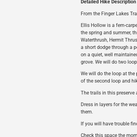
Detailed Hike Description
From the Finger Lakes Tra
Ellis Hollow is a fern-carp
the spring and summer, the
Waterthrush, Hermit Thrush
a short dodge through a p
on a quiet, well maintained
grove. We will do two loops
We will do the loop at the 
of the second loop and hik
The trails in this preserve
Dress in layers for the we
them.
If you will have trouble fi
Check this space the morni