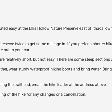
 rated easy at the Ellis Hollow Nature Preserve east of Ithaca,
preserve twice to get some mileage in. If you prefer a shorter hik
e out to your car.
 are relatively short, but not easy. There are some steep section
ather, wear sturdy waterproof hiking boots and bring water. Bring
nding the trailhead, email the hike leader at the address above.
ng of the hike for any changes or a cancellation.