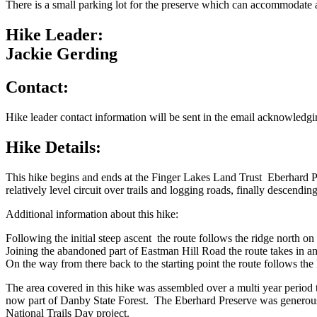
There is a small parking lot for the preserve which can accommodate 
Hike Leader:
Jackie Gerding
Contact:
Hike leader contact information will be sent in the email acknowledgin
Hike Details:
This hike begins and ends at the Finger Lakes Land Trust Eberhard P
relatively level circuit over trails and logging roads, finally descending
Additional information about this hike:
Following the initial steep ascent the route follows the ridge north o
Joining the abandoned part of Eastman Hill Road the route takes in a
On the way from there back to the starting point the route follows t
The area covered in this hike was assembled over a multi year perio
now part of Danby State Forest. The Eberhard Preserve was generousl
National Trails Day project.