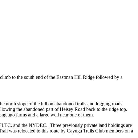
climb to the south end of the Eastman Hill Ridge followed by a
he north slope of the hill on abandoned trails and logging roads.
following the abandoned part of Heisey Road back to the ridge top.
ong ago farms and a large well near one of them.
he FLTC, and the NYDEC. Three previously private land holdings are
rail was relocated to this route by Cayuga Trails Club members on a