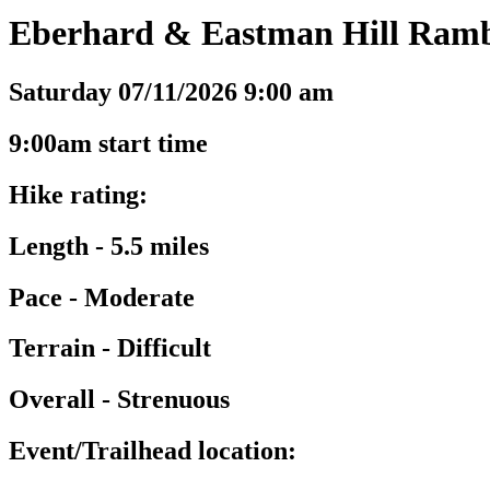
Eberhard & Eastman Hill Rambl
Saturday 07/11/2026 9:00 am
9:00am start time
Hike rating:
Length - 5.5 miles
Pace - Moderate
Terrain - Difficult
Overall - Strenuous
Event/Trailhead location: