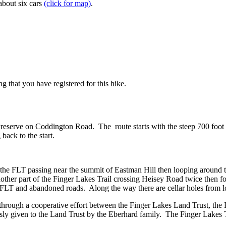
about six cars
(click for map)
.
g that you have registered for this hike.
reserve on Coddington Road. The route starts with the steep 700 foot 
 back to the start.
n the FLT passing near the summit of Eastman Hill then looping around t
nother part of the Finger Lakes Trail crossing Heisey Road twice then 
he FLT and abandoned roads. Along the way there are cellar holes from l
d through a cooperative effort between the Finger Lakes Land Trust, t
y given to the Land Trust by the Eberhard family. The Finger Lakes T