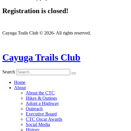
Registration is closed!
Cayuga Trails Club © 2026- All rights reserved.
Cayuga Trails Club
Search
Home
About
About the CTC
Hikes & Outings
Adopt a Highway
Outreach
Executive Board
CTC Oscar Awards
Social Media
History