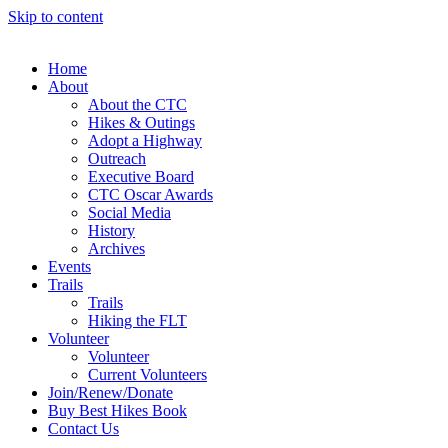
Skip to content
Home
About
About the CTC
Hikes & Outings
Adopt a Highway
Outreach
Executive Board
CTC Oscar Awards
Social Media
History
Archives
Events
Trails
Trails
Hiking the FLT
Volunteer
Volunteer
Current Volunteers
Join/Renew/Donate
Buy Best Hikes Book
Contact Us