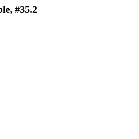
e, #35.2