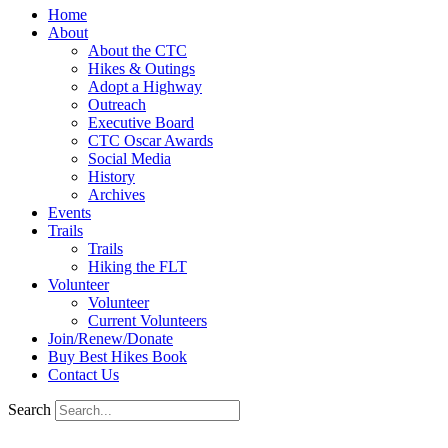
Home
About
About the CTC
Hikes & Outings
Adopt a Highway
Outreach
Executive Board
CTC Oscar Awards
Social Media
History
Archives
Events
Trails
Trails
Hiking the FLT
Volunteer
Volunteer
Current Volunteers
Join/Renew/Donate
Buy Best Hikes Book
Contact Us
Search