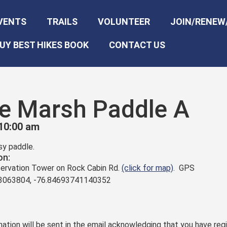
VENTS
TRAILS
VOLUNTEER
JOIN/RENEW
UY BEST HIKES BOOK
CONTACT US
ne Marsh Paddle A
10:00 am
asy paddle.
on:
bservation Tower on Rock Cabin Rd.
(click for map)
. GPS
63063804, -76.84693741140352
ation will be sent in the email acknowledging that you have regi