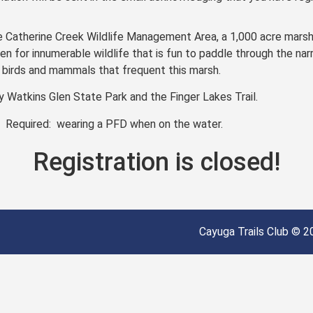
e Catherine Creek Wildlife Management Area, a 1,000 acre mars
n for innumerable wildlife that is fun to paddle through the na
t birds and mammals that frequent this marsh.
 Watkins Glen State Park and the Finger Lakes Trail.
. Required: wearing a PFD when on the water.
Registration is closed!
Cayuga Trails Club © 20