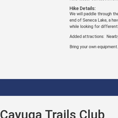
Hike Details:
We will paddle through th
end of Seneca Lake, a have
while looking for differen
Added attractions: Nearby
Bring your own equipment
Cayuga Trails Club