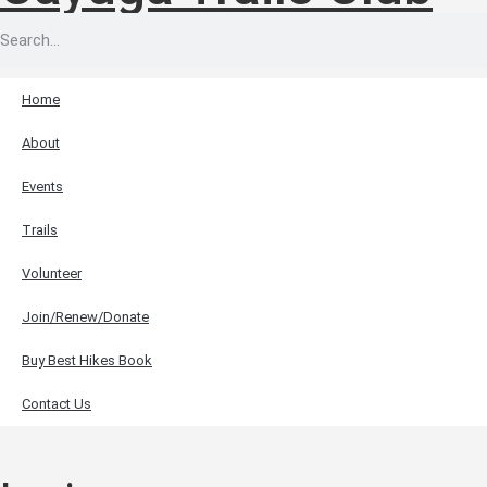
Home
About
Events
Trails
Volunteer
Join/Renew/Donate
Buy Best Hikes Book
Contact Us