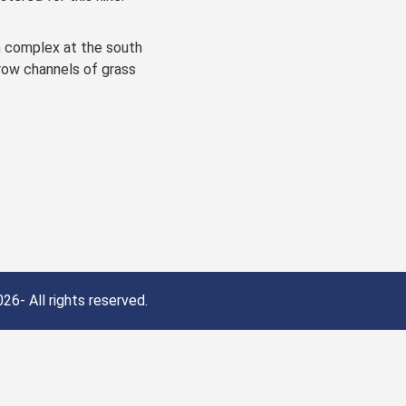
h complex at the south
rrow channels of grass
26- All rights reserved.