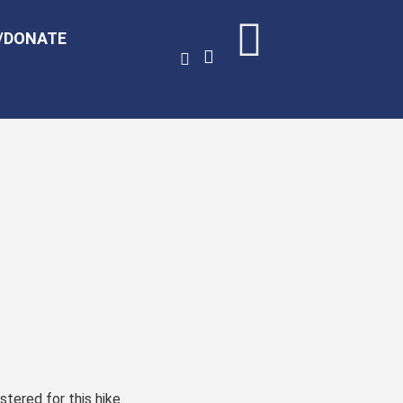
/DONATE
stered for this hike.