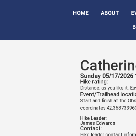
HOME
ABOUT
E
B
Catheri
Sunday 05/17/2026 
Hike rating:
Distance: as you like it. E
Event/Trailhead locati
Start and finish at the O
coordinates:42.3687339
Hike Leader:
James Edwards
Contact:
Hike leader contact inform