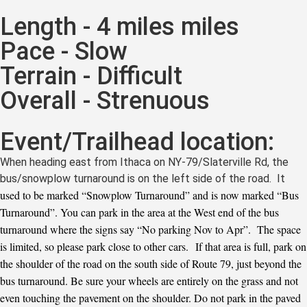
Length - 4 miles miles
Pace - Slow
Terrain - Difficult
Overall - Strenuous
Event/Trailhead location:
When heading east from Ithaca on NY-79/Slaterville Rd, the
bus/snowplow turnaround is on the left side of the road. It
used to be marked “Snowplow Turnaround” and is now marked “Bus
Turnaround”. You can park in the area at the West end of the bus
turnaround where the signs say “No parking Nov to Apr”. The space
is limited, so please park close to other cars. If that area is full, park on
the shoulder of the road on the south side of Route 79, just beyond the
bus turnaround. Be sure your wheels are entirely on the grass and not
even touching the pavement on the shoulder. Do not park in the paved