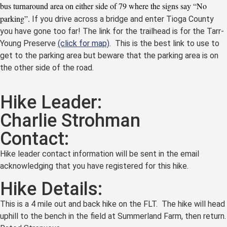
bus turnaround area on either side of 79 where the signs say “No
parking”.
If you drive across a bridge and enter Tioga County
you have gone too far! The link for the trailhead is for the Tarr-
Young Preserve
(click for map)
. This is the best link to use to
get to the parking area but beware that the parking area is on
the other side of the road.
Hike Leader:
Charlie Strohman
Contact:
Hike leader contact information will be sent in the email
acknowledging that you have registered for this hike.
Hike Details:
This is a 4 mile out and back hike on the FLT. The hike will head
uphill to the bench in the field at Summerland Farm, then return.