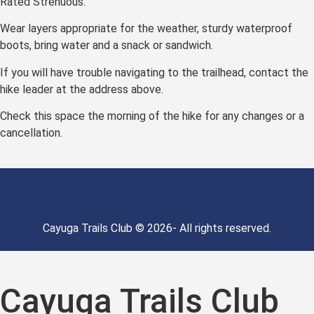
Rated Strenuous.
Wear layers appropriate for the weather, sturdy waterproof
boots, bring water and a snack or sandwich.
If you will have trouble navigating to the trailhead, contact the
hike leader at the address above.
Check this space the morning of the hike for any changes or a
cancellation.
Cayuga Trails Club © 2026- All rights reserved.
Cayuga Trails Club