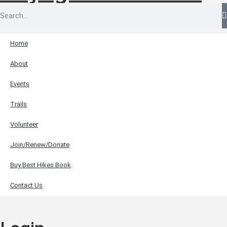
Home
About
Events
Trails
Volunteer
Join/Renew/Donate
Buy Best Hikes Book
Contact Us