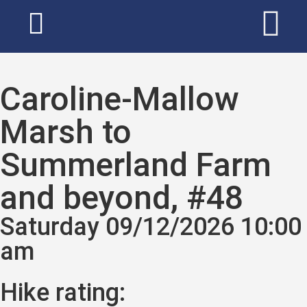
Caroline-Mallow
Marsh to
Summerland Farm
and beyond, #48
Saturday 09/12/2026 10:00
am
Hike rating: