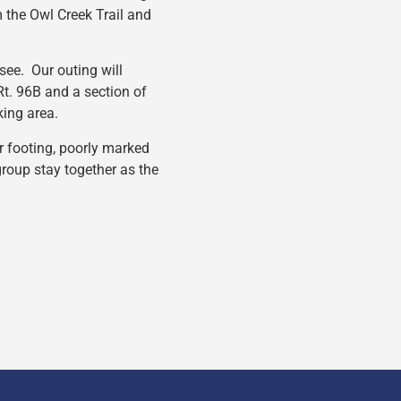
m the Owl Creek Trail and
 see. Our outing will
t. 96B and a section of
king area.
or footing, poorly marked
 group stay together as the