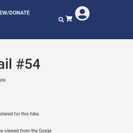
NEW/DONATE
ail #54
ate
tered for this hike.
 be viewed from the Gorge