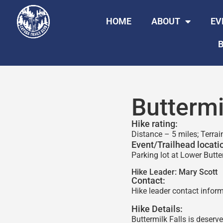
HOME
ABOUT
EV
B
Buttermi
Hike rating:
Distance – 5 miles; Terrai
Event/Trailhead locati
Parking lot at Lower Butter
Hike Leader:
Mary Scott
Contact:
Hike leader contact inform
Hike Details:
Buttermilk Falls is deserv