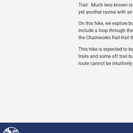
Trail. Much less known is 
yet another ravine with an 
On this hike, we explore bo
include a loop through th
the Chainworks Rail-trail 
This hike is expected to b
trails and some off trail b
route cannot be intuitively