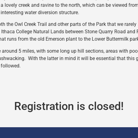
a lovely creek and ravine to the north, which can be viewed fro
interesting water diversion structure.
th the Owl Creek Trail and other parts of the Park that we rarely
e Ithaca College Natural Lands between Stone Quarry Road and R
that runs from the old Emerson plant to the Lower Buttermilk par
e around 5 miles, with some long up hill sections, areas with po
ushwacking. With the latter in mind it will be essential that this
 followed.
Registration is closed!