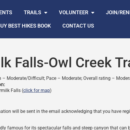
ENTS
TRAILS
VOLUNTEER
JOIN/RE
UY BEST HIKES BOOK
CONTACT US
lk Falls-Owl Creek Tr
n – Moderate/Difficult; Pace – Moderate; Overall rating – Moder
on:
milk Falls (
click for map
)
ation will be sent in the email acknowledging that you have regis
edly famous for its spectacular falls and steep canyon that can