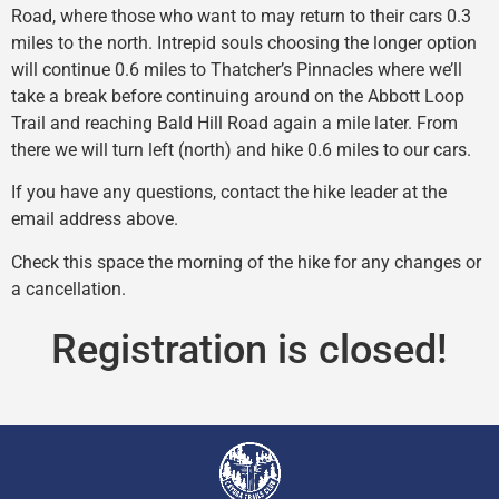
Road, where those who want to may return to their cars 0.3
miles to the north. Intrepid souls choosing the longer option
will continue 0.6 miles to Thatcher’s Pinnacles where we’ll
take a break before continuing around on the Abbott Loop
Trail and reaching Bald Hill Road again a mile later. From
there we will turn left (north) and hike 0.6 miles to our cars.
If you have any questions, contact the hike leader at the
email address above.
Check this space the morning of the hike for any changes or
a cancellation.
Registration is closed!