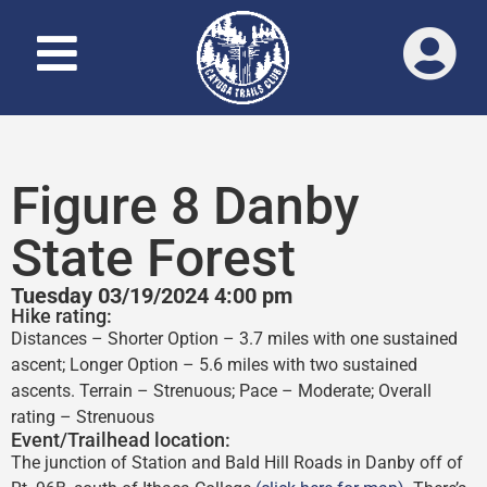
Figure 8 Danby
State Forest
Tuesday 03/19/2024 4:00 pm
Hike rating:
Distances – Shorter Option – 3.7 miles with one sustained
ascent; Longer Option – 5.6 miles with two sustained
ascents. Terrain – Strenuous; Pace – Moderate; Overall
rating – Strenuous
Event/Trailhead location:
The junction of Station and Bald Hill Roads in Danby off of