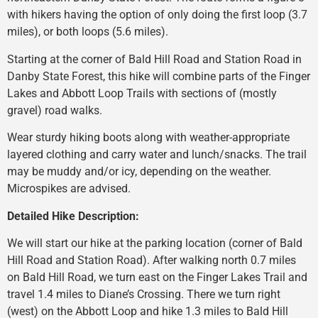
with hikers having the option of only doing the first loop (3.7
miles), or both loops (5.6 miles).
Starting at the corner of Bald Hill Road and Station Road in
Danby State Forest, this hike will combine parts of the Finger
Lakes and Abbott Loop Trails with sections of (mostly
gravel) road walks.
Wear sturdy hiking boots along with weather-appropriate
layered clothing and carry water and lunch/snacks. The trail
may be muddy and/or icy, depending on the weather.
Microspikes are advised.
Detailed Hike Description:
We will start our hike at the parking location (corner of Bald
Hill Road and Station Road). After walking north 0.7 miles
on Bald Hill Road, we turn east on the Finger Lakes Trail and
travel 1.4 miles to Diane’s Crossing. There we turn right
(west) on the Abbott Loop and hike 1.3 miles to Bald Hill