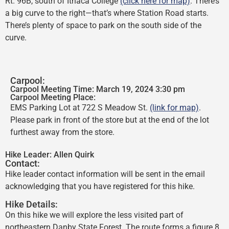
Rt. 96B, south of Ithaca College
(click here for map)
. There’s
a big curve to the right—that’s where Station Road starts.
There’s plenty of space to park on the south side of the
curve.
Carpool:
Carpool Meeting Time: March 19, 2024 3:30 pm
Carpool Meeting Place:
EMS Parking Lot at 722 S Meadow St.
(link for map)
.
Please park in front of the store but at the end of the lot
furthest away from the store.
Hike Leader:
Allen Quirk
Contact:
Hike leader contact information will be sent in the email
acknowledging that you have registered for this hike.
Hike Details:
On this hike we will explore the less visited part of
northeastern Danby State Forest. The route forms a figure 8