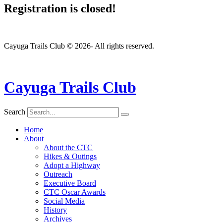
Registration is closed!
Cayuga Trails Club © 2026- All rights reserved.
Cayuga Trails Club
Search
Home
About
About the CTC
Hikes & Outings
Adopt a Highway
Outreach
Executive Board
CTC Oscar Awards
Social Media
History
Archives