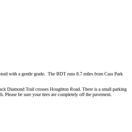
il-trail with a gentle grade. The BDT runs 8.7 miles from Cass Park
lack Diamond Trail crosses Houghton Road. There is a small parking
ch. Please be sure your tires are completely off the pavement.