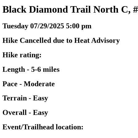
Black Diamond Trail North C, #
Tuesday 07/29/2025 5:00 pm
Hike Cancelled due to Heat Advisory
Hike rating:
Length - 5-6 miles
Pace - Moderate
Terrain - Easy
Overall - Easy
Event/Trailhead location: