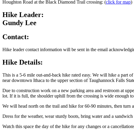
Houghton Road at the Black Diamond Trail crossing: (
click for map
)
Hike Leader:
Gundy Lee
Contact:
Hike leader contact information will be sent in the email acknowledgin
Hike Details:
This is a 5-6 mile out-and-back hike rated easy. We will hike a part 
near downtown Ithaca to the upper section of Taughannock Falls Stat
Due to construction work on a new parking area and restroom at uppe
lot. If it is full, the shoulder uphill from the crossing is wide enoug
We will head north on the trail and hike for 60-90 minutes, then turn a
Dress for the weather, wear sturdy boots, bring water and a sandwich 
Watch this space the day of the hike for any changes or a cancellation