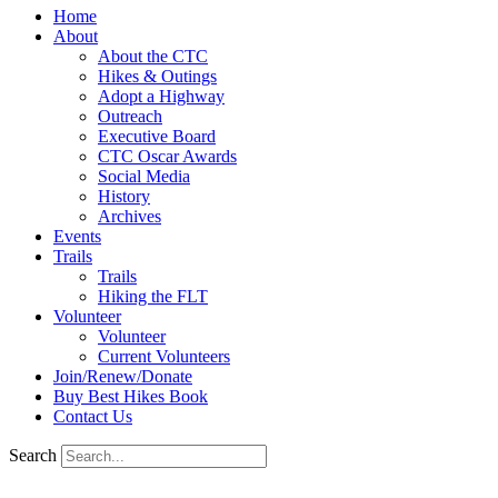
Home
About
About the CTC
Hikes & Outings
Adopt a Highway
Outreach
Executive Board
CTC Oscar Awards
Social Media
History
Archives
Events
Trails
Trails
Hiking the FLT
Volunteer
Volunteer
Current Volunteers
Join/Renew/Donate
Buy Best Hikes Book
Contact Us
Search