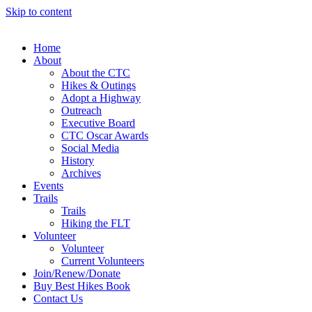
Skip to content
Home
About
About the CTC
Hikes & Outings
Adopt a Highway
Outreach
Executive Board
CTC Oscar Awards
Social Media
History
Archives
Events
Trails
Trails
Hiking the FLT
Volunteer
Volunteer
Current Volunteers
Join/Renew/Donate
Buy Best Hikes Book
Contact Us