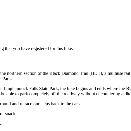
g that you have registered for this hike.
of the northern section of the Black Diamond Trail (BDT), a multiuse ra
e Park.
r Taughannock Falls State Park, the hike begins and ends where the B
h to be able to park completely off the roadway without encountering a dit
round and retrace our steps back to the cars.
or snack.
s.