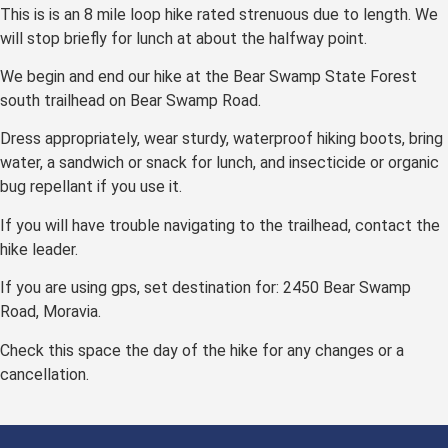
This is is an 8 mile loop hike rated strenuous due to length. We
will stop briefly for lunch at about the halfway point.
We begin and end our hike at the Bear Swamp State Forest
south trailhead on Bear Swamp Road.
Dress appropriately, wear sturdy, waterproof hiking boots, bring
water, a sandwich or snack for lunch, and insecticide or organic
bug repellant if you use it.
If you will have trouble navigating to the trailhead, contact the
hike leader.
If you are using gps, set destination for: 2450 Bear Swamp
Road, Moravia.
Check this space the day of the hike for any changes or a
cancellation.