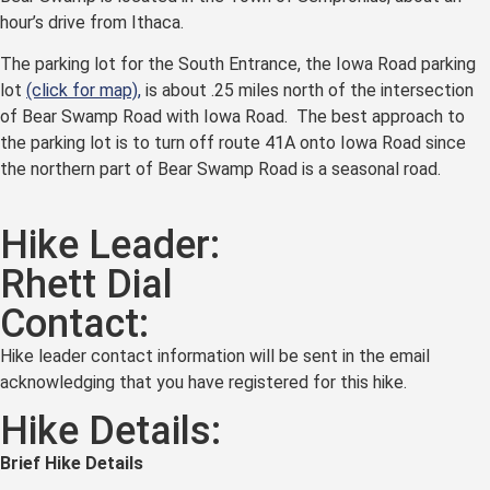
hour’s drive from Ithaca.
The parking lot for the South Entrance, the Iowa Road parking
lot
(click for map),
is about .25 miles north of the intersection
of Bear Swamp Road with Iowa Road. The best approach to
the parking lot is to turn off route 41A onto Iowa Road since
the northern part of Bear Swamp Road is a seasonal road.
Hike Leader:
Rhett Dial
Contact:
Hike leader contact information will be sent in the email
acknowledging that you have registered for this hike.
Hike Details:
Brief Hike Details