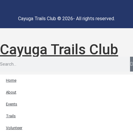
Cayuga Trails Club © 2026- All rights reserved.
Cayuga Trails Club
Home
About
Events
Trails
Volunteer