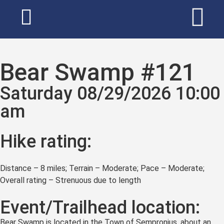
Bear Swamp #121
Saturday 08/29/2026 10:00
am
Hike rating:
Distance – 8 miles; Terrain – Moderate; Pace – Moderate;
Overall rating – Strenuous due to length
Event/Trailhead location:
Bear Swamp is located in the Town of Sempronius, about an