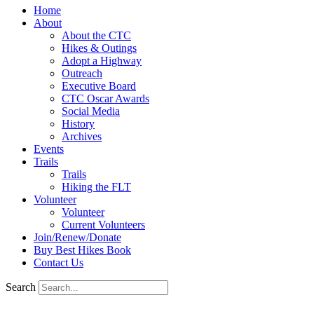
Home
About
About the CTC
Hikes & Outings
Adopt a Highway
Outreach
Executive Board
CTC Oscar Awards
Social Media
History
Archives
Events
Trails
Trails
Hiking the FLT
Volunteer
Volunteer
Current Volunteers
Join/Renew/Donate
Buy Best Hikes Book
Contact Us
Search