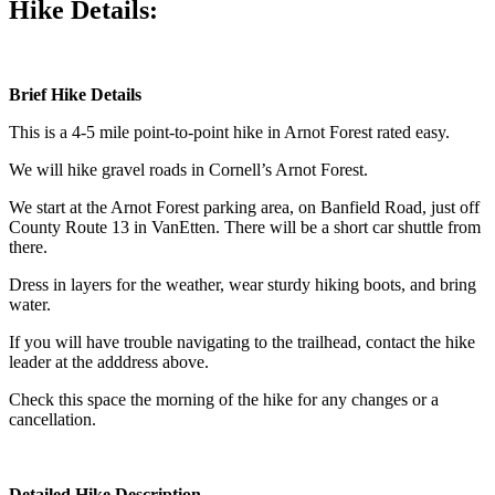
Hike Details:
Brief Hike Details
This is a 4-5 mile point-to-point hike in Arnot Forest rated easy.
We will hike gravel roads in Cornell’s Arnot Forest.
We start at the Arnot Forest parking area, on Banfield Road, just off
County Route 13 in VanEtten. There will be a short car shuttle from
there.
Dress in layers for the weather, wear sturdy hiking boots, and bring
water.
If you will have trouble navigating to the trailhead, contact the hike
leader at the adddress above.
Check this space the morning of the hike for any changes or a
cancellation.
Detailed Hike Description