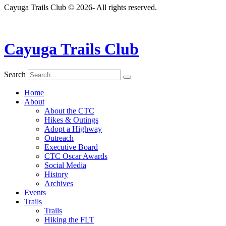
Cayuga Trails Club © 2026- All rights reserved.
Cayuga Trails Club
Search
Home
About
About the CTC
Hikes & Outings
Adopt a Highway
Outreach
Executive Board
CTC Oscar Awards
Social Media
History
Archives
Events
Trails
Trails
Hiking the FLT