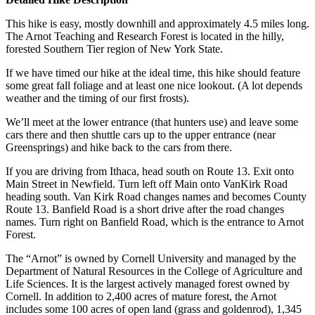
This hike is easy, mostly downhill and approximately 4.5 miles long.
The Arnot Teaching and Research Forest is located in the hilly,
forested Southern Tier region of New York State.
If we have timed our hike at the ideal time, this hike should feature
some great fall foliage and at least one nice lookout. (A lot depends
weather and the timing of our first frosts).
We’ll meet at the lower entrance (that hunters use) and leave some
cars there and then shuttle cars up to the upper entrance (near
Greensprings) and hike back to the cars from there.
If you are driving from Ithaca, head south on Route 13. Exit onto
Main Street in Newfield. Turn left off Main onto VanKirk Road
heading south. Van Kirk Road changes names and becomes County
Route 13. Banfield Road is a short drive after the road changes
names. Turn right on Banfield Road, which is the entrance to Arnot
Forest.
The “Arnot” is owned by Cornell University and managed by the
Department of Natural Resources in the College of Agriculture and
Life Sciences. It is the largest actively managed forest owned by
Cornell. In addition to 2,400 acres of mature forest, the Arnot
includes some 100 acres of open land (grass and goldenrod), 1,345