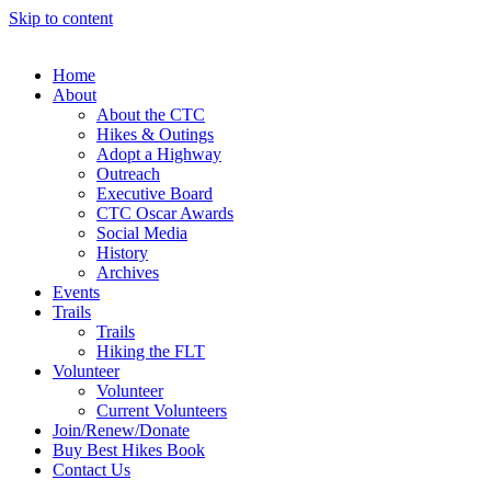
Skip to content
Home
About
About the CTC
Hikes & Outings
Adopt a Highway
Outreach
Executive Board
CTC Oscar Awards
Social Media
History
Archives
Events
Trails
Trails
Hiking the FLT
Volunteer
Volunteer
Current Volunteers
Join/Renew/Donate
Buy Best Hikes Book
Contact Us