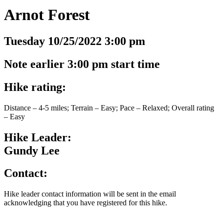
Arnot Forest
Tuesday 10/25/2022 3:00 pm
Note earlier 3:00 pm start time
Hike rating:
Distance – 4-5 miles; Terrain – Easy; Pace – Relaxed; Overall rating
– Easy
Hike Leader:
Gundy Lee
Contact:
Hike leader contact information will be sent in the email
acknowledging that you have registered for this hike.