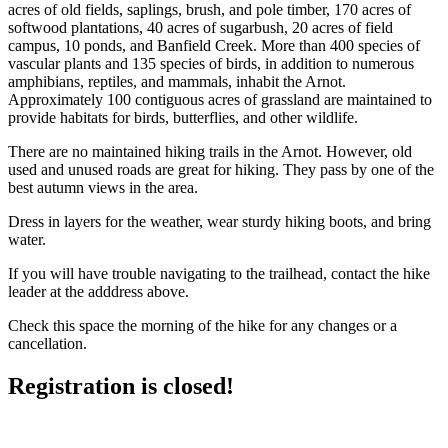
acres of old fields, saplings, brush, and pole timber, 170 acres of
softwood plantations, 40 acres of sugarbush, 20 acres of field
campus, 10 ponds, and Banfield Creek. More than 400 species of
vascular plants and 135 species of birds, in addition to numerous
amphibians, reptiles, and mammals, inhabit the Arnot.
Approximately 100 contiguous acres of grassland are maintained to
provide habitats for birds, butterflies, and other wildlife.
There are no maintained hiking trails in the Arnot. However, old
used and unused roads are great for hiking. They pass by one of the
best autumn views in the area.
Dress in layers for the weather, wear sturdy hiking boots, and bring
water.
If you will have trouble navigating to the trailhead, contact the hike
leader at the adddress above.
Check this space the morning of the hike for any changes or a
cancellation.
Registration is closed!