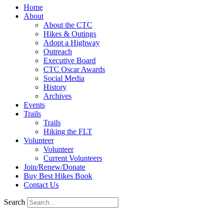
Home
About
About the CTC
Hikes & Outings
Adopt a Highway
Outreach
Executive Board
CTC Oscar Awards
Social Media
History
Archives
Events
Trails
Trails
Hiking the FLT
Volunteer
Volunteer
Current Volunteers
Join/Renew/Donate
Buy Best Hikes Book
Contact Us
Search