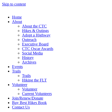
Skip to content
Home
About
About the CTC
Hikes & Outings
Adopt a Highway
Outreach
Executive Board
CTC Oscar Awards
Social Media
History
Archives
Events
Trails
Trails
Hiking the FLT
Volunteer
Volunteer
Current Volunteers
Join/Renew/Donate
Buy Best Hikes Book
Contact Us