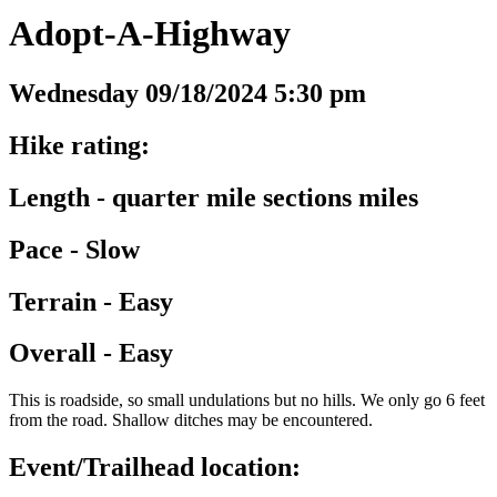
Adopt-A-Highway
Wednesday 09/18/2024 5:30 pm
Hike rating:
Length - quarter mile sections miles
Pace - Slow
Terrain - Easy
Overall - Easy
This is roadside, so small undulations but no hills. We only go 6 feet
from the road. Shallow ditches may be encountered.
Event/Trailhead location: