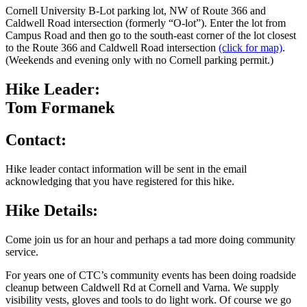
Cornell University B-Lot parking lot, NW of Route 366 and
Caldwell Road intersection (formerly “O-lot”). Enter the lot from
Campus Road and then go to the south-east corner of the lot closest
to the Route 366 and Caldwell Road intersection
(click for map)
.
(Weekends and evening only with no Cornell parking permit.)
Hike Leader:
Tom Formanek
Contact:
Hike leader contact information will be sent in the email
acknowledging that you have registered for this hike.
Hike Details:
Come join us for an hour and perhaps a tad more doing community
service.
For years one of CTC’s community events has been doing roadside
cleanup between Caldwell Rd at Cornell and Varna. We supply
visibility vests, gloves and tools to do light work. Of course we go