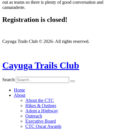
out as teams so there is plenty of good conversation and
camaraderie.
Registration is closed!
Cayuga Trails Club © 2026- All rights reserved.
Cayuga Trails Club
Search
Home
About
About the CTC
Hikes & Outings
Adopt a Highway
Outreach
Executive Board
CTC Oscar Awards