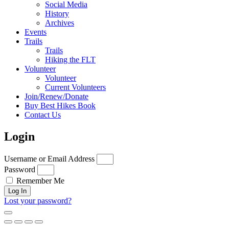
Social Media
History
Archives
Events
Trails
Trails
Hiking the FLT
Volunteer
Volunteer
Current Volunteers
Join/Renew/Donate
Buy Best Hikes Book
Contact Us
Login
Username or Email Address
Password
Remember Me
Log In
Lost your password?