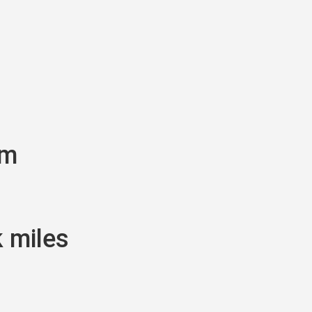
am
k miles