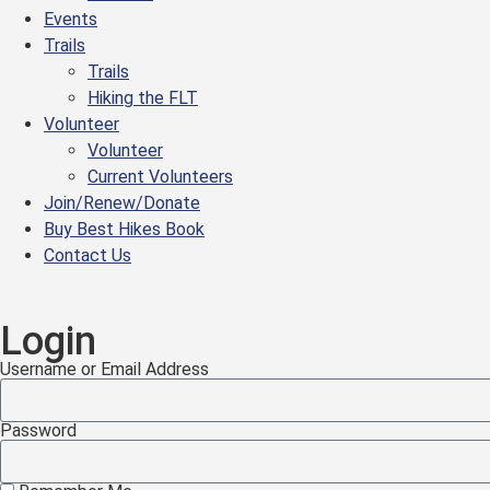
Events
Trails
Trails
Hiking the FLT
Volunteer
Volunteer
Current Volunteers
Join/Renew/Donate
Buy Best Hikes Book
Contact Us
Login
Username or Email Address
Password