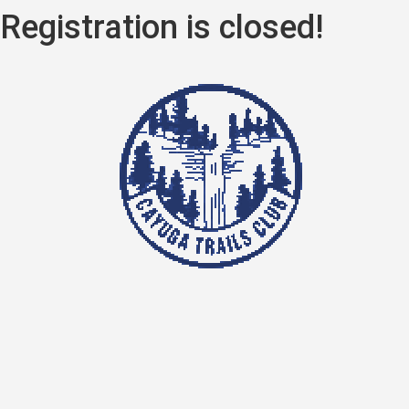
Registration is closed!