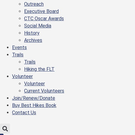
Outreach
Executive Board
CTC Oscar Awards
Social Media
History
Archives
Events
Trails
Trails
Hiking the FLT
Volunteer
Volunteer
Current Volunteers
Join/Renew/Donate
Buy Best Hikes Book
Contact Us