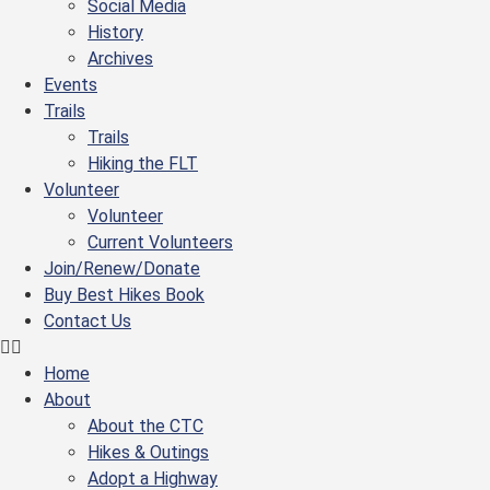
Social Media
History
Archives
Events
Trails
Trails
Hiking the FLT
Volunteer
Volunteer
Current Volunteers
Join/Renew/Donate
Buy Best Hikes Book
Contact Us
Home
About
About the CTC
Hikes & Outings
Adopt a Highway