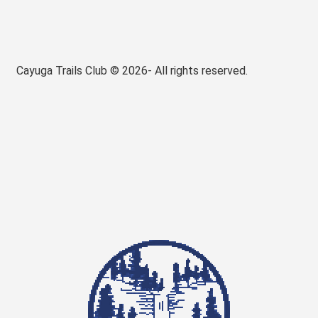
Cayuga Trails Club © 2026- All rights reserved.