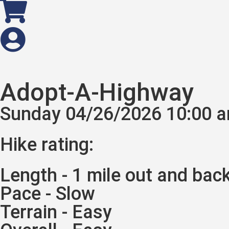
Adopt-A-Highway
Sunday 04/26/2026 10:00 
Hike rating:
Length - 1 mile out and bac
Pace - Slow
Terrain - Easy