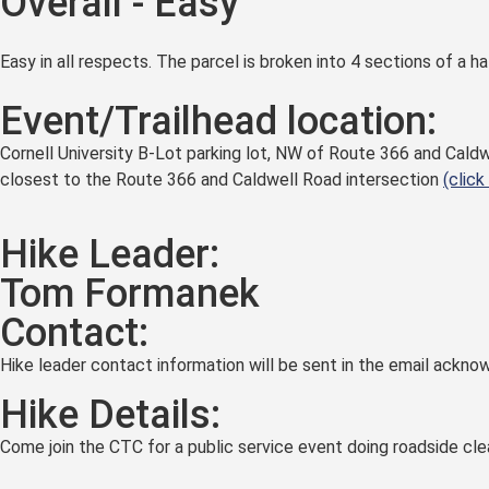
Overall - Easy
Easy in all respects. The parcel is broken into 4 sections of a hal
Event/Trailhead location:
Cornell University B-Lot parking lot, NW of Route 366 and Caldw
closest to the Route 366 and Caldwell Road intersection
(click
Hike Leader:
Tom Formanek
Contact:
Hike leader contact information will be sent in the email acknow
Hike Details:
Come join the CTC for a public service event doing roadside cl