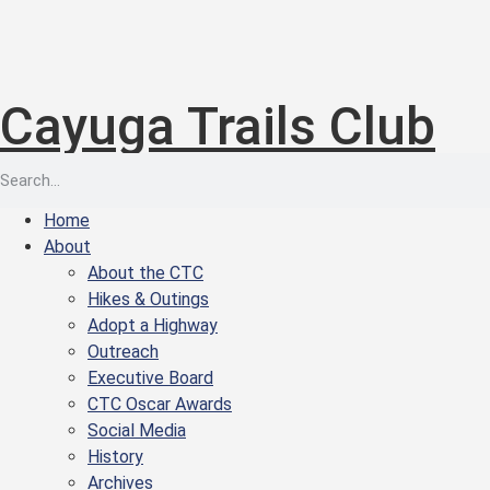
Cayuga Trails Club
Home
About
About the CTC
Hikes & Outings
Adopt a Highway
Outreach
Executive Board
CTC Oscar Awards
Social Media
History
Archives