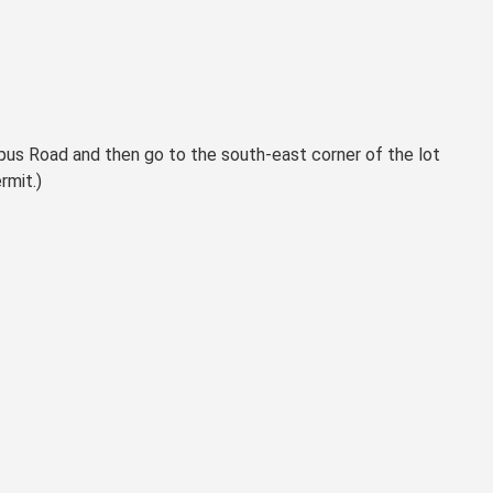
mpus Road and then go to the south-east corner of the lot
rmit.)