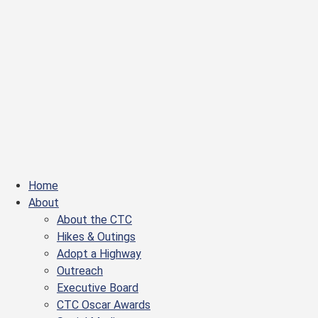
Home
About
About the CTC
Hikes & Outings
Adopt a Highway
Outreach
Executive Board
CTC Oscar Awards