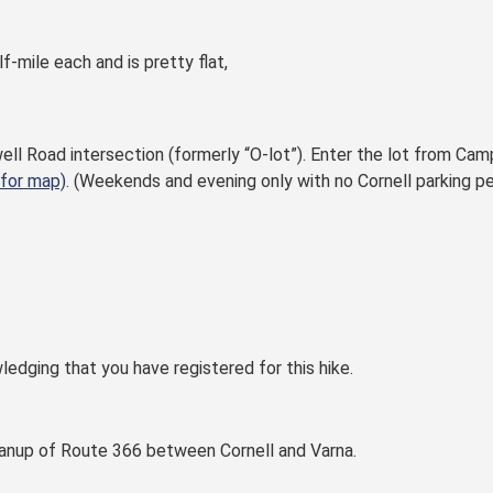
f-mile each and is pretty flat,
ell Road intersection (formerly “O-lot”). Enter the lot from Ca
 for map)
. (Weekends and evening only with no Cornell parking pe
ledging that you have registered for this hike.
eanup of Route 366 between Cornell and Varna.