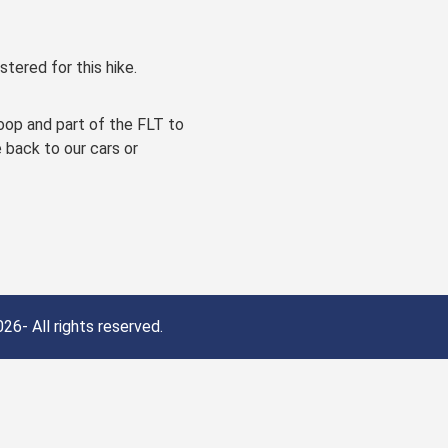
stered for this hike.
oop and part of the FLT to
e back to our cars or
26- All rights reserved.