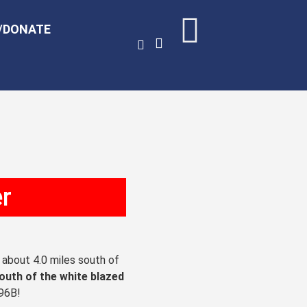
/DONATE
er
, about 4.0 miles south of
south of the white blazed
 96B!