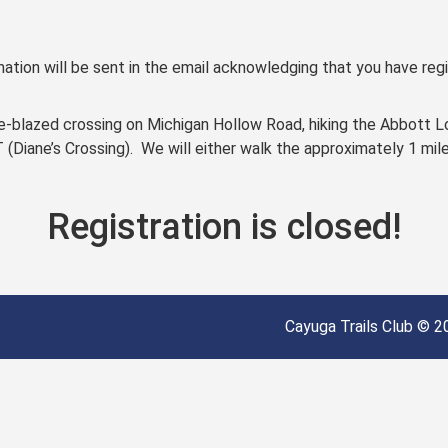
ation will be sent in the email acknowledging that you have regi
nge-blazed crossing on Michigan Hollow Road, hiking the Abbott L
T (Diane’s Crossing). We will either walk the approximately 1 mil
Registration is closed!
Cayuga Trails Club © 20