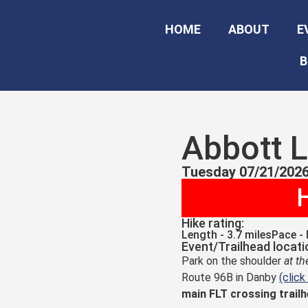
HOME
ABOUT
E
B
Abbott 
Tuesday 07/21/2026
H
Hike rating:
Length - 3.7 miles
Pace -
Event/Trailhead locati
Park on the shoulder
at t
Route 96B in Danby
(click
main FLT crossing trail