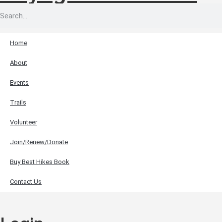
Home
About
Events
Trails
Volunteer
Join/Renew/Donate
Buy Best Hikes Book
Contact Us