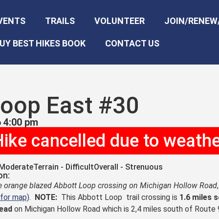
VENTS
TRAILS
VOLUNTEER
JOIN/RENEW
UY BEST HIKES BOOK
CONTACT US
Loop East #30
 4:00 pm
ike cancelled due to weath
 Moderate
Terrain - Difficult
Overall - Strenuous
on:
he orange blazed Abbott Loop crossing on Michigan Hollow Road
 for map)
.
NOTE:
This Abbott Loop trail crossing is
1.6 miles 
head
on Michigan Hollow Road which is 2,4 miles south of Route