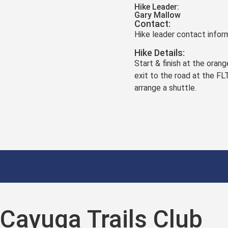
Hike Leader:
Gary Mallow
Contact:
Hike leader contact inform
Hike Details:
Start & finish at the ora
exit to the road at the FL
arrange a shuttle.
Cayuga Trails Club