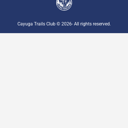
Cayuga Trails Club © 2026- All rights reserved.