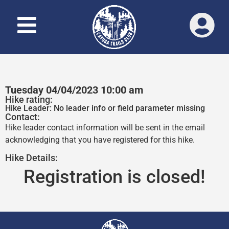
Tuesday 04/04/2023 10:00 am
Hike rating:
Hike Leader: No leader info or field parameter missing
Contact:
Hike leader contact information will be sent in the email
acknowledging that you have registered for this hike.
Hike Details:
Registration is closed!