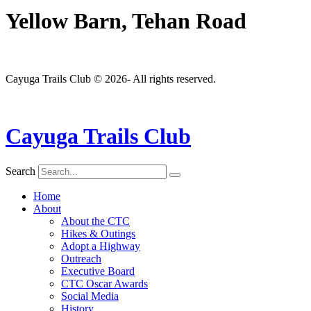
Yellow Barn, Tehan Road
Cayuga Trails Club © 2026- All rights reserved.
Cayuga Trails Club
Search
Home
About
About the CTC
Hikes & Outings
Adopt a Highway
Outreach
Executive Board
CTC Oscar Awards
Social Media
History