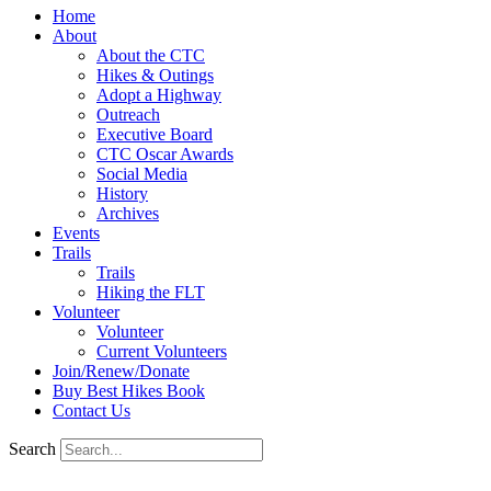
Home
About
About the CTC
Hikes & Outings
Adopt a Highway
Outreach
Executive Board
CTC Oscar Awards
Social Media
History
Archives
Events
Trails
Trails
Hiking the FLT
Volunteer
Volunteer
Current Volunteers
Join/Renew/Donate
Buy Best Hikes Book
Contact Us
Search