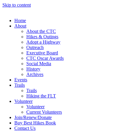
Skip to content
Home
About
About the CTC
Hikes & Outings
Adopt a Highway
Outreach
Executive Board
CTC Oscar Awards
Social Media
History
Archives
Events
Trails
Trails
Hiking the FLT
Volunteer
Volunteer
Current Volunteers
Join/Renew/Donate
Buy Best Hikes Book
Contact Us