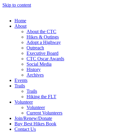
Skip to content
Home
About
About the CTC
Hikes & Outings
Adopt a Highway
Outreach
Executive Board
CTC Oscar Awards
Social Media
History
Archives
Events
Trails
Trails
Hiking the FLT
Volunteer
Volunteer
Current Volunteers
Join/Renew/Donate
Buy Best Hikes Book
Contact Us