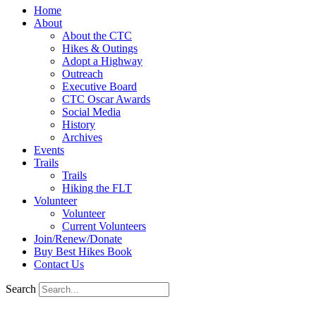
Home
About
About the CTC
Hikes & Outings
Adopt a Highway
Outreach
Executive Board
CTC Oscar Awards
Social Media
History
Archives
Events
Trails
Trails
Hiking the FLT
Volunteer
Volunteer
Current Volunteers
Join/Renew/Donate
Buy Best Hikes Book
Contact Us
Search