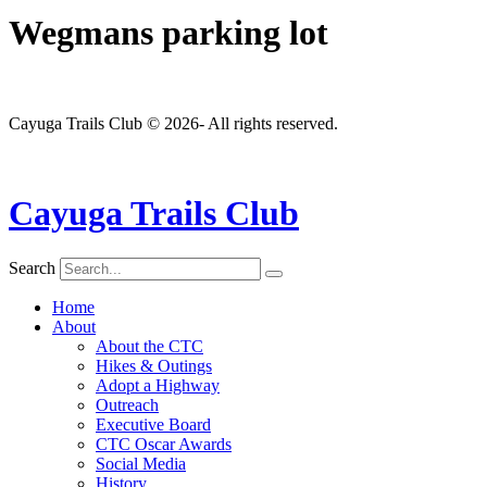
Wegmans parking lot
Cayuga Trails Club © 2026- All rights reserved.
Cayuga Trails Club
Search
Home
About
About the CTC
Hikes & Outings
Adopt a Highway
Outreach
Executive Board
CTC Oscar Awards
Social Media
History