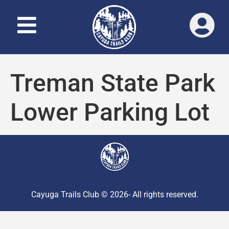
Treman State Park
Lower Parking Lot
Cayuga Trails Club © 2026- All rights reserved.