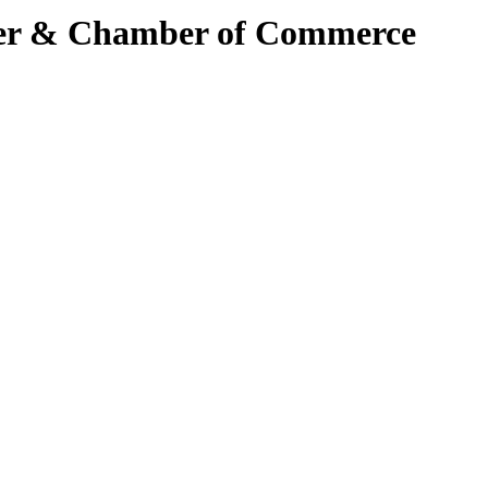
ter & Chamber of Commerce