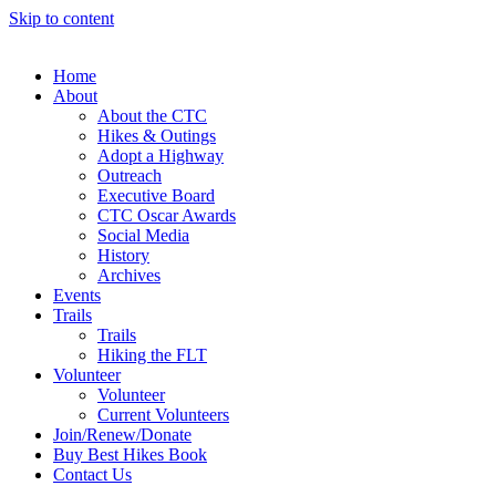
Skip to content
Home
About
About the CTC
Hikes & Outings
Adopt a Highway
Outreach
Executive Board
CTC Oscar Awards
Social Media
History
Archives
Events
Trails
Trails
Hiking the FLT
Volunteer
Volunteer
Current Volunteers
Join/Renew/Donate
Buy Best Hikes Book
Contact Us