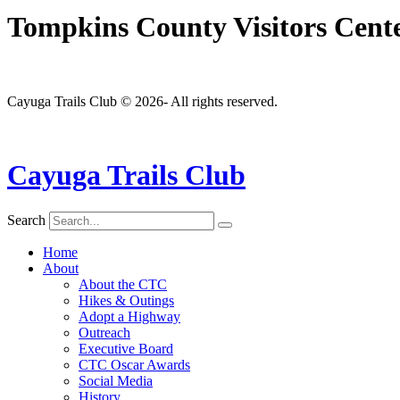
Tompkins County Visitors Cen
Cayuga Trails Club © 2026- All rights reserved.
Cayuga Trails Club
Search
Home
About
About the CTC
Hikes & Outings
Adopt a Highway
Outreach
Executive Board
CTC Oscar Awards
Social Media
History