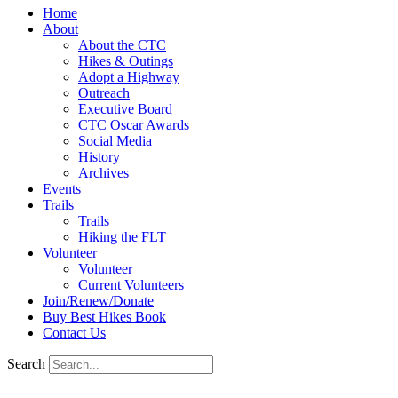
Home
About
About the CTC
Hikes & Outings
Adopt a Highway
Outreach
Executive Board
CTC Oscar Awards
Social Media
History
Archives
Events
Trails
Trails
Hiking the FLT
Volunteer
Volunteer
Current Volunteers
Join/Renew/Donate
Buy Best Hikes Book
Contact Us
Search