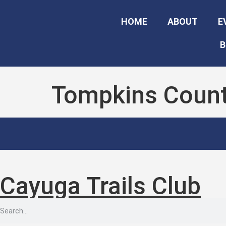
HOME
ABOUT
E
B
Tompkins Count
Cayuga Trails Club