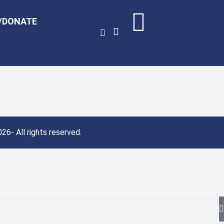
/DONATE
26- All rights reserved.