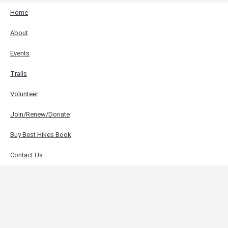
Home
About
Events
Trails
Volunteer
Join/Renew/Donate
Buy Best Hikes Book
Contact Us