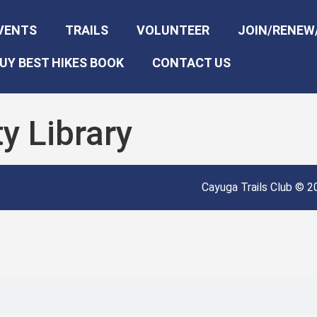
VENTS
TRAILS
VOLUNTEER
JOIN/RENEW
UY BEST HIKES BOOK
CONTACT US
y Library
Cayuga Trails Club © 20