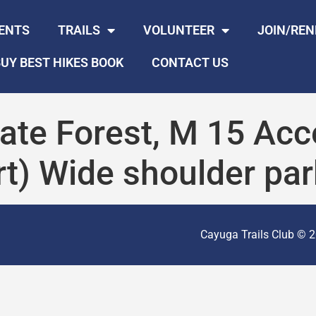
ENTS
TRAILS
VOLUNTEER
JOIN/RE
UY BEST HIKES BOOK
CONTACT US
ate Forest, M 15 Acc
t) Wide shoulder par
Cayuga Trails Club © 20