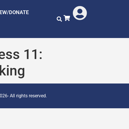
NEW/DONATE
ess 11:
king
26- All rights reserved.