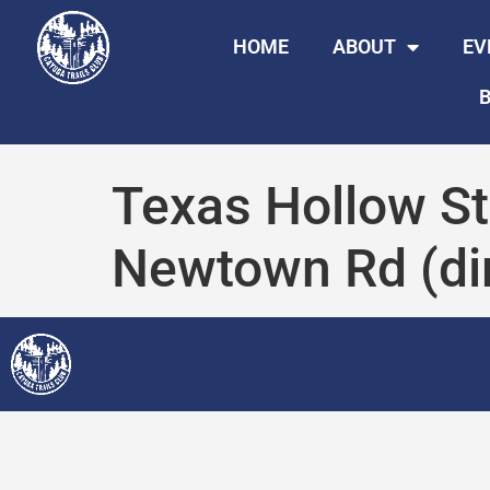
HOME
ABOUT
EV
B
Texas Hollow St
Newtown Rd (dir