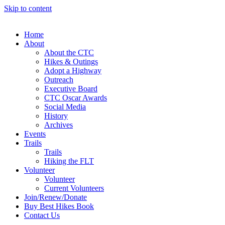
Skip to content
Home
About
About the CTC
Hikes & Outings
Adopt a Highway
Outreach
Executive Board
CTC Oscar Awards
Social Media
History
Archives
Events
Trails
Trails
Hiking the FLT
Volunteer
Volunteer
Current Volunteers
Join/Renew/Donate
Buy Best Hikes Book
Contact Us