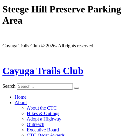
Steege Hill Preserve Parking
Area
Cayuga Trails Club © 2026- All rights reserved.
Cayuga Trails Club
Search
Home
About
About the CTC
Hikes & Outings
Adopt a Highway
Outreach
Executive Board
CTC Oscar Awards