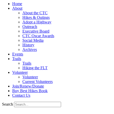
Home
About
About the CTC
Hikes & Outings
Adopt a Highway
Outreach
Executive Board
CTC Oscar Awards
Social Media
History
Archives
Events
Trails
Trails
Hiking the FLT
Volunteer
Volunteer
Current Volunteers
Join/Renew/Donate
Buy Best Hikes Book
Contact Us
Search