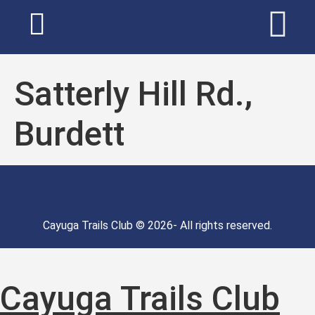
Satterly Hill Rd.,
Burdett
Cayuga Trails Club © 2026- All rights reserved.
Cayuga Trails Club