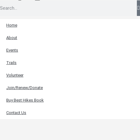
Home
About
Events
Trails
Volunteer
Join/Renew/Donate
Buy Best Hikes Book
Contact Us