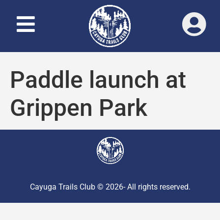
Paddle launch at
Grippen Park
Cayuga Trails Club © 2026- All rights reserved.