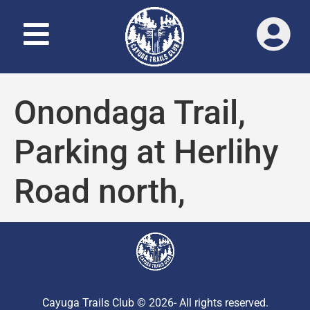
Onondaga Trail,
Parking at Herlihy
Road north,
Cayuga Trails Club © 2026- All rights reserved.