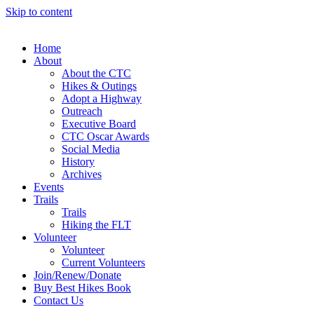
Skip to content
Home
About
About the CTC
Hikes & Outings
Adopt a Highway
Outreach
Executive Board
CTC Oscar Awards
Social Media
History
Archives
Events
Trails
Trails
Hiking the FLT
Volunteer
Volunteer
Current Volunteers
Join/Renew/Donate
Buy Best Hikes Book
Contact Us