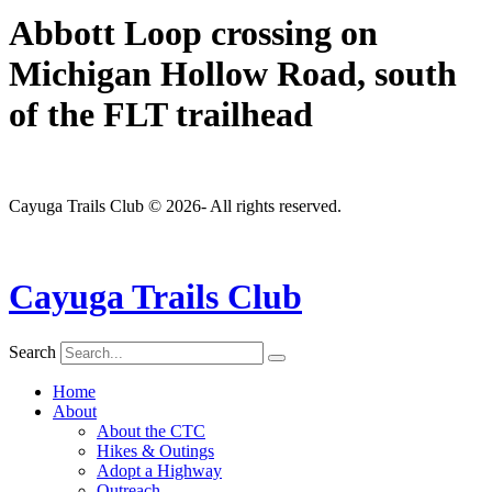
Abbott Loop crossing on
Michigan Hollow Road, south
of the FLT trailhead
Cayuga Trails Club © 2026- All rights reserved.
Cayuga Trails Club
Search
Home
About
About the CTC
Hikes & Outings
Adopt a Highway
Outreach