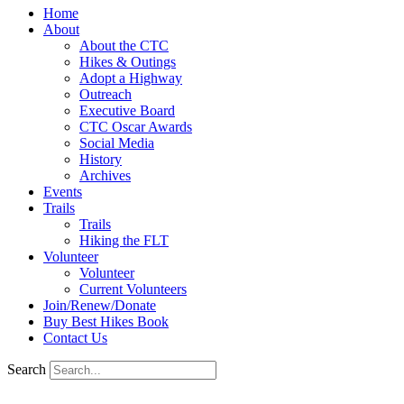
Home
About
About the CTC
Hikes & Outings
Adopt a Highway
Outreach
Executive Board
CTC Oscar Awards
Social Media
History
Archives
Events
Trails
Trails
Hiking the FLT
Volunteer
Volunteer
Current Volunteers
Join/Renew/Donate
Buy Best Hikes Book
Contact Us
Search