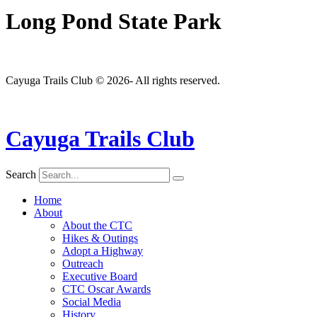
Long Pond State Park
Cayuga Trails Club © 2026- All rights reserved.
Cayuga Trails Club
Search
Home
About
About the CTC
Hikes & Outings
Adopt a Highway
Outreach
Executive Board
CTC Oscar Awards
Social Media
History