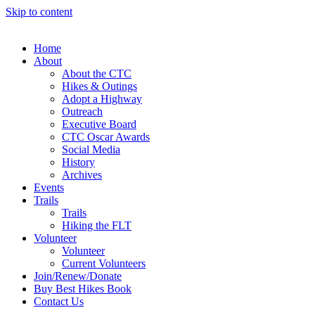
Skip to content
Home
About
About the CTC
Hikes & Outings
Adopt a Highway
Outreach
Executive Board
CTC Oscar Awards
Social Media
History
Archives
Events
Trails
Trails
Hiking the FLT
Volunteer
Volunteer
Current Volunteers
Join/Renew/Donate
Buy Best Hikes Book
Contact Us