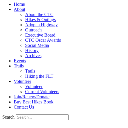
Home
About
About the CTC
Hikes & Outings
Adopt a Highway
Outreach
Executive Board
CTC Oscar Awards
Social Media
History
Archives
Events
Trails
Trails
Hiking the FLT
Volunteer
Volunteer
Current Volunteers
Join/Renew/Donate
Buy Best Hikes Book
Contact Us
Search