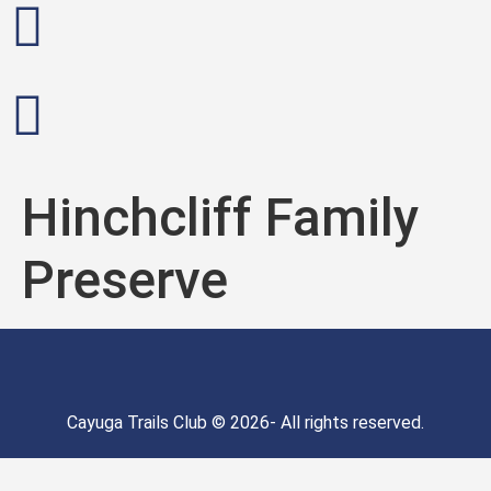
Hinchcliff Family
Preserve
Cayuga Trails Club © 2026- All rights reserved.