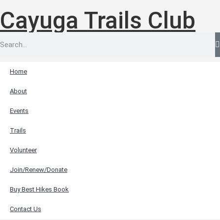
Cayuga Trails Club
Home
About
Events
Trails
Volunteer
Join/Renew/Donate
Buy Best Hikes Book
Contact Us