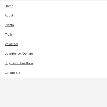
Home
About
Events
Trails
Volunteer
Join/Renew/Donate
Buy Best Hikes Book
Contact Us