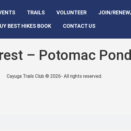
VENTS
TRAILS
VOLUNTEER
JOIN/RENEW
UY BEST HIKES BOOK
CONTACT US
orest – Potomac Pon
Cayuga Trails Club © 2026- All rights reserved.