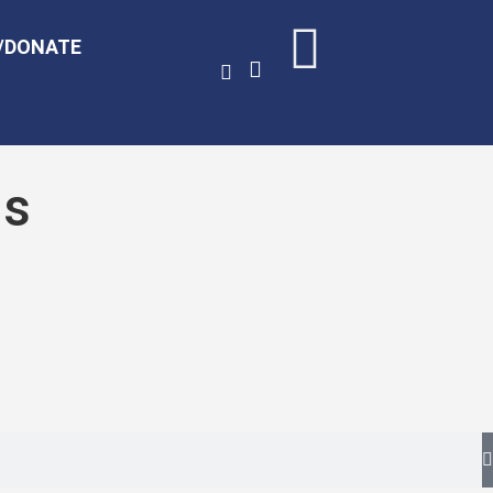
/DONATE
ds