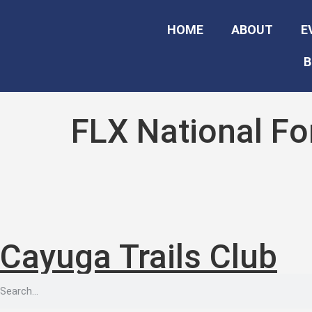
HOME
ABOUT
E
B
FLX National F
Cayuga Trails Club