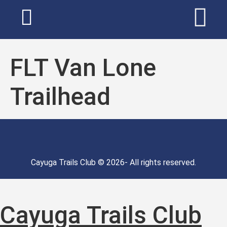
FLT Van Lone
Trailhead
Cayuga Trails Club © 2026- All rights reserved.
Cayuga Trails Club