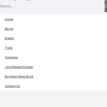
Home
About
Events
Trails
Volunteer
Join/Renew/Donate
Buy Best Hikes Book
Contact Us