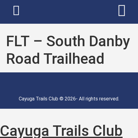
FLT – South Danby
Road Trailhead
Cayuga Trails Club © 2026- All rights reserved.
Cayuga Trails Club