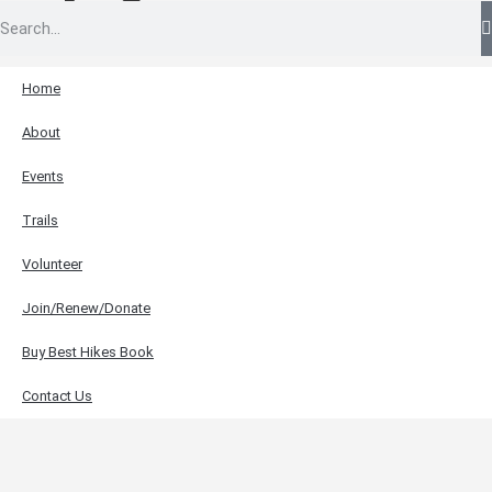
Home
About
Events
Trails
Volunteer
Join/Renew/Donate
Buy Best Hikes Book
Contact Us