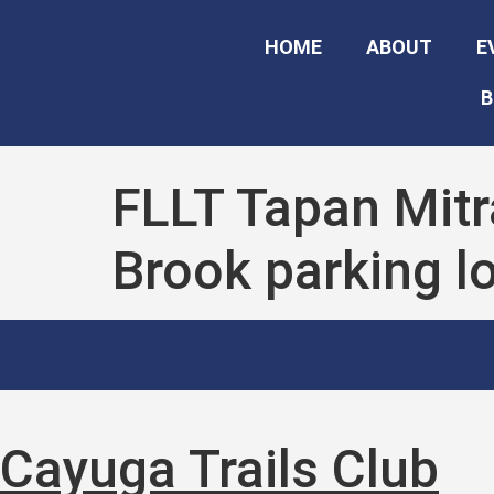
HOME
ABOUT
E
B
FLLT Tapan Mitr
Brook parking lo
Cayuga Trails Club