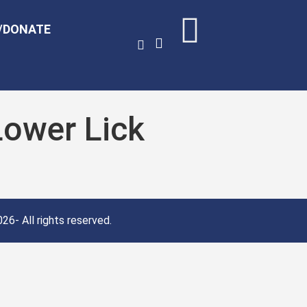
/DONATE
Lower Lick
26- All rights reserved.