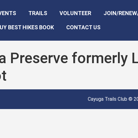
VENTS
TRAILS
VOLUNTEER
JOIN/RENEW
UY BEST HIKES BOOK
CONTACT US
a Preserve formerly 
t
Cayuga Trails Club © 20