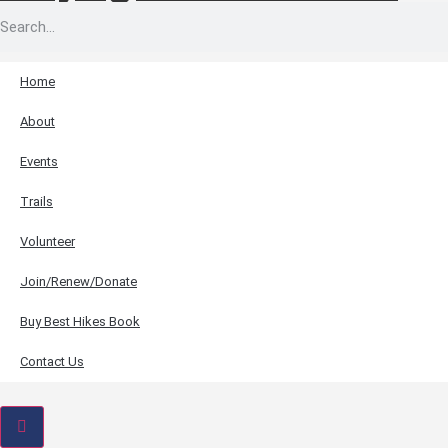
Home
About
Events
Trails
Volunteer
Join/Renew/Donate
Buy Best Hikes Book
Contact Us