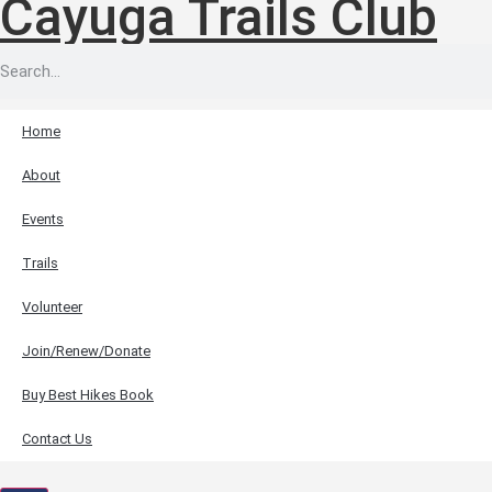
Cayuga Trails Club
Home
About
Events
Trails
Volunteer
Join/Renew/Donate
Buy Best Hikes Book
Contact Us