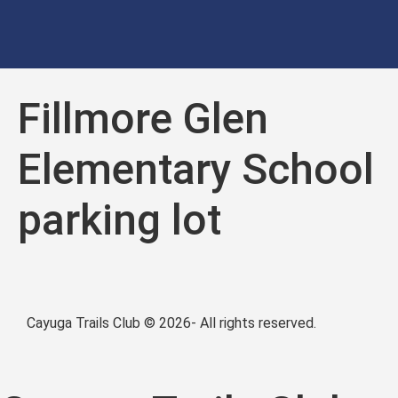
Fillmore Glen
Elementary School
parking lot
Cayuga Trails Club © 2026- All rights reserved.