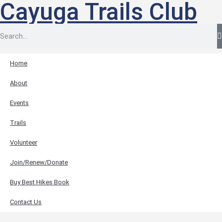
Cayuga Trails Club
Home
About
Events
Trails
Volunteer
Join/Renew/Donate
Buy Best Hikes Book
Contact Us