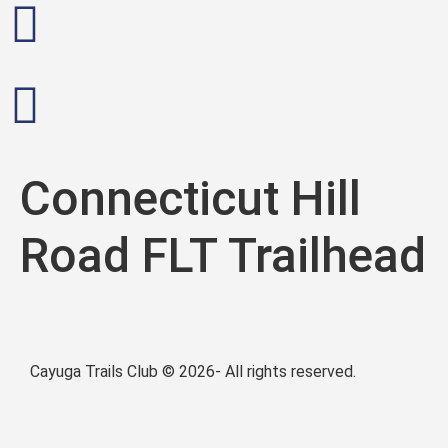
Connecticut Hill
Road FLT Trailhead
Cayuga Trails Club © 2026- All rights reserved.