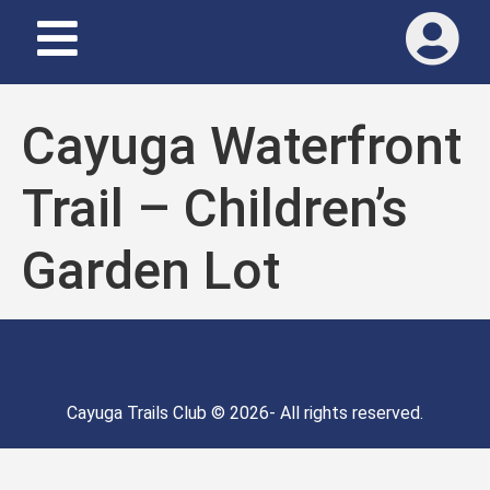
Cayuga Waterfront
Trail – Children’s
Garden Lot
Cayuga Trails Club © 2026- All rights reserved.