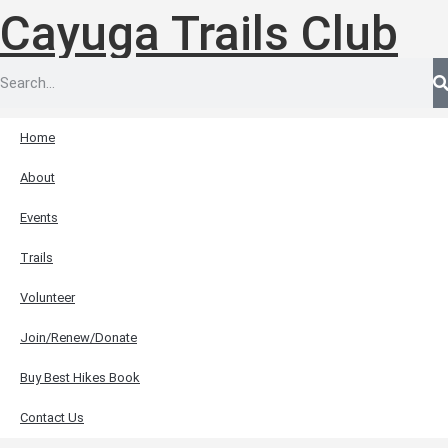
Cayuga Trails Club
Home
About
Events
Trails
Volunteer
Join/Renew/Donate
Buy Best Hikes Book
Contact Us