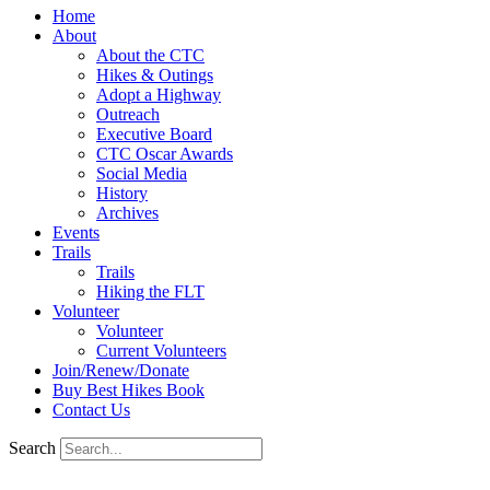
Home
About
About the CTC
Hikes & Outings
Adopt a Highway
Outreach
Executive Board
CTC Oscar Awards
Social Media
History
Archives
Events
Trails
Trails
Hiking the FLT
Volunteer
Volunteer
Current Volunteers
Join/Renew/Donate
Buy Best Hikes Book
Contact Us
Search