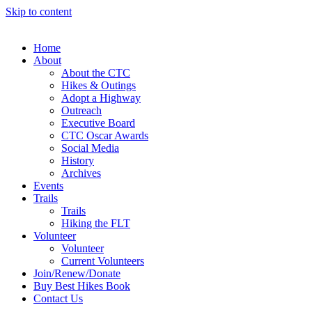
Skip to content
Home
About
About the CTC
Hikes & Outings
Adopt a Highway
Outreach
Executive Board
CTC Oscar Awards
Social Media
History
Archives
Events
Trails
Trails
Hiking the FLT
Volunteer
Volunteer
Current Volunteers
Join/Renew/Donate
Buy Best Hikes Book
Contact Us