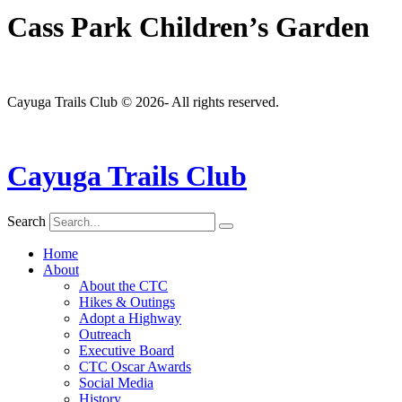
Cass Park Children’s Garden
Cayuga Trails Club © 2026- All rights reserved.
Cayuga Trails Club
Search
Home
About
About the CTC
Hikes & Outings
Adopt a Highway
Outreach
Executive Board
CTC Oscar Awards
Social Media
History