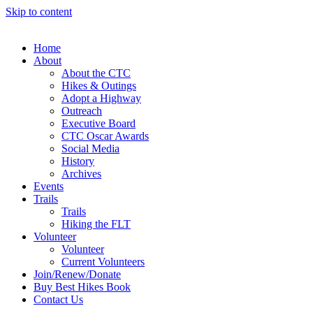
Skip to content
Home
About
About the CTC
Hikes & Outings
Adopt a Highway
Outreach
Executive Board
CTC Oscar Awards
Social Media
History
Archives
Events
Trails
Trails
Hiking the FLT
Volunteer
Volunteer
Current Volunteers
Join/Renew/Donate
Buy Best Hikes Book
Contact Us