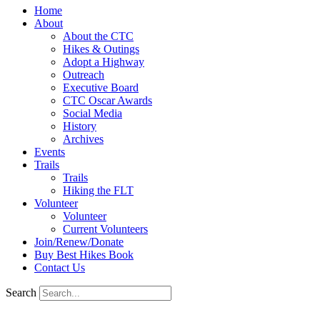
Home
About
About the CTC
Hikes & Outings
Adopt a Highway
Outreach
Executive Board
CTC Oscar Awards
Social Media
History
Archives
Events
Trails
Trails
Hiking the FLT
Volunteer
Volunteer
Current Volunteers
Join/Renew/Donate
Buy Best Hikes Book
Contact Us
Search