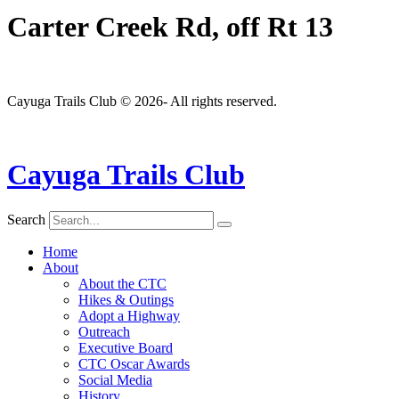
Carter Creek Rd, off Rt 13
Cayuga Trails Club © 2026- All rights reserved.
Cayuga Trails Club
Search
Home
About
About the CTC
Hikes & Outings
Adopt a Highway
Outreach
Executive Board
CTC Oscar Awards
Social Media
History