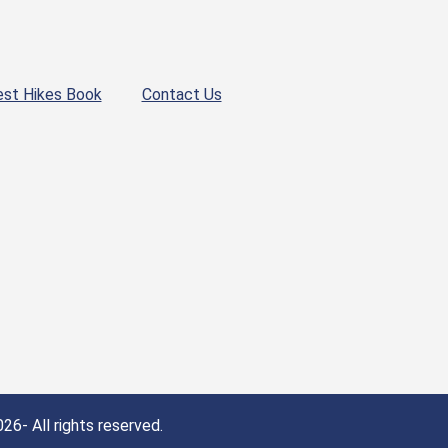
est Hikes Book
Contact Us
26- All rights reserved.