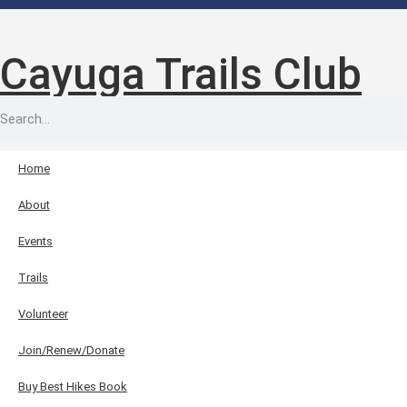
Cayuga Trails Club
Home
About
Events
Trails
Volunteer
Join/Renew/Donate
Buy Best Hikes Book