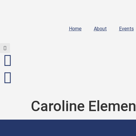
Home
About
Events
Caroline Elemen