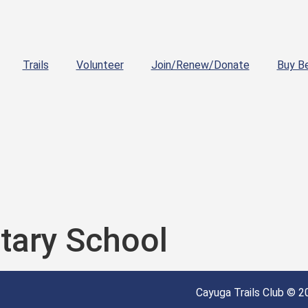
Trails
Volunteer
Join/Renew/Donate
Buy B
tary School
Cayuga Trails Club © 20