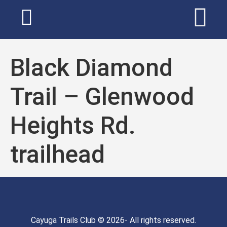
Black Diamond
Trail – Glenwood
Heights Rd.
trailhead
Cayuga Trails Club © 2026- All rights reserved.