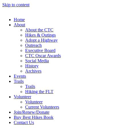
Skip to content
Home
About
About the CTC
Hikes & Outings
Adopt a Highway
Outreach
Executive Board
CTC Oscar Awards
Social Media
History
Archives
Events
Trails
Trails
Hiking the FLT
Volunteer
Volunteer
Current Volunteers
Join/Renew/Donate
Buy Best Hikes Book
Contact Us