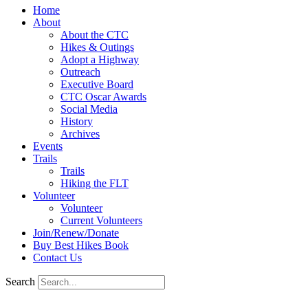
Home
About
About the CTC
Hikes & Outings
Adopt a Highway
Outreach
Executive Board
CTC Oscar Awards
Social Media
History
Archives
Events
Trails
Trails
Hiking the FLT
Volunteer
Volunteer
Current Volunteers
Join/Renew/Donate
Buy Best Hikes Book
Contact Us
Search