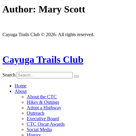
Author:
Mary Scott
Cayuga Trails Club © 2026- All rights reserved.
Cayuga Trails Club
Search
Home
About
About the CTC
Hikes & Outings
Adopt a Highway
Outreach
Executive Board
CTC Oscar Awards
Social Media
History