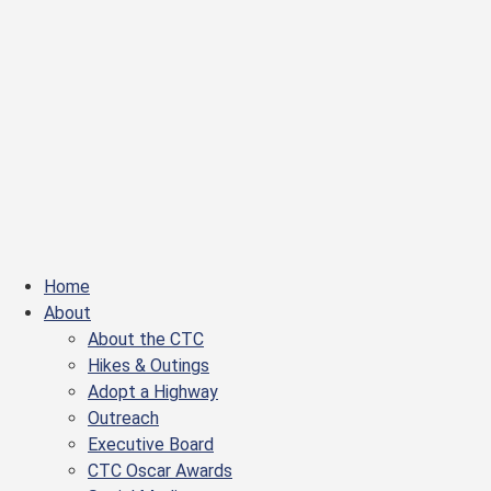
Home
About
About the CTC
Hikes & Outings
Adopt a Highway
Outreach
Executive Board
CTC Oscar Awards