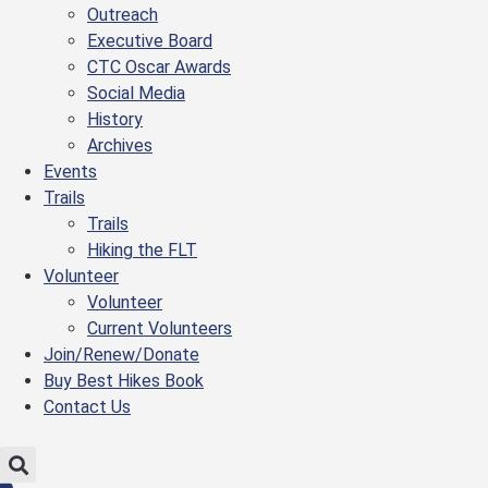
Outreach
Executive Board
CTC Oscar Awards
Social Media
History
Archives
Events
Trails
Trails
Hiking the FLT
Volunteer
Volunteer
Current Volunteers
Join/Renew/Donate
Buy Best Hikes Book
Contact Us