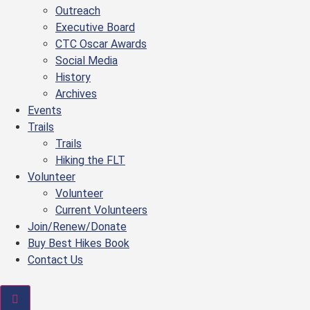
Outreach
Executive Board
CTC Oscar Awards
Social Media
History
Archives
Events
Trails
Trails
Hiking the FLT
Volunteer
Volunteer
Current Volunteers
Join/Renew/Donate
Buy Best Hikes Book
Contact Us