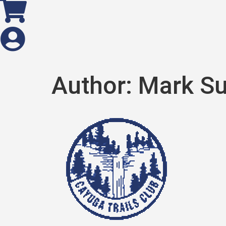
Author:
Mark S