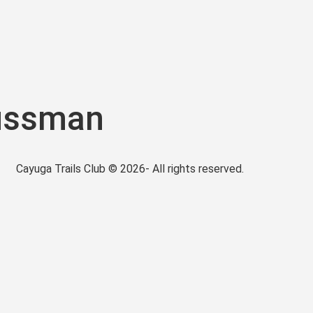
ussman
Cayuga Trails Club © 2026- All rights reserved.