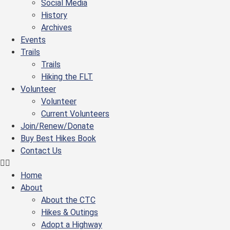
Social Media
History
Archives
Events
Trails
Trails
Hiking the FLT
Volunteer
Volunteer
Current Volunteers
Join/Renew/Donate
Buy Best Hikes Book
Contact Us
Home
About
About the CTC
Hikes & Outings
Adopt a Highway