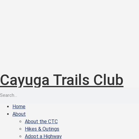
Cayuga Trails Club
Home
About
About the CTC
Hikes & Outings
Adopt a Highway