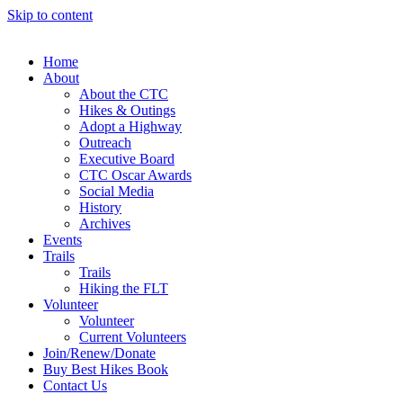
Skip to content
Home
About
About the CTC
Hikes & Outings
Adopt a Highway
Outreach
Executive Board
CTC Oscar Awards
Social Media
History
Archives
Events
Trails
Trails
Hiking the FLT
Volunteer
Volunteer
Current Volunteers
Join/Renew/Donate
Buy Best Hikes Book
Contact Us