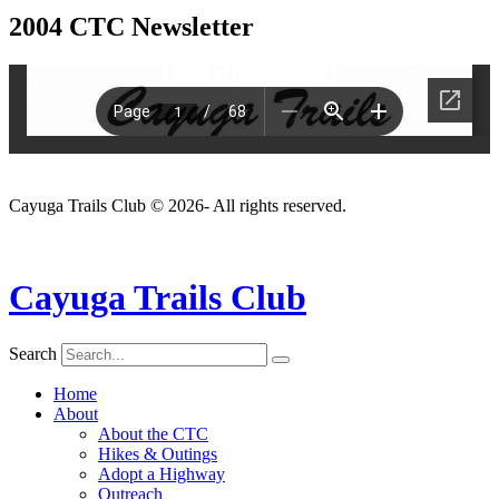
2004 CTC Newsletter
Cayuga Trails Club © 2026- All rights reserved.
Cayuga Trails Club
Search
Home
About
About the CTC
Hikes & Outings
Adopt a Highway
Outreach