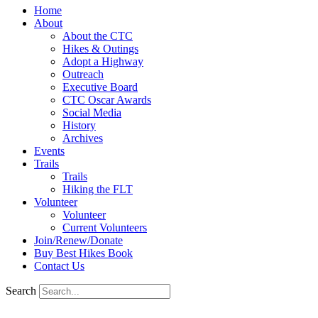
Home
About
About the CTC
Hikes & Outings
Adopt a Highway
Outreach
Executive Board
CTC Oscar Awards
Social Media
History
Archives
Events
Trails
Trails
Hiking the FLT
Volunteer
Volunteer
Current Volunteers
Join/Renew/Donate
Buy Best Hikes Book
Contact Us
Search