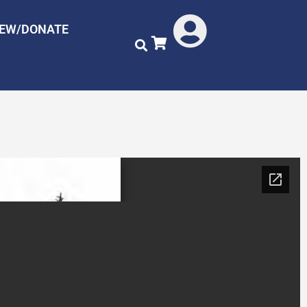
NEW/DONATE