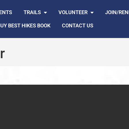
ENTS
TRAILS
VOLUNTEER
JOIN/RE
UY BEST HIKES BOOK
CONTACT US
r