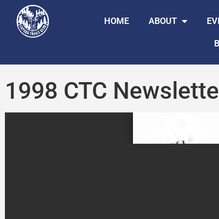
HOME
ABOUT
EV
B
1998 CTC Newslette