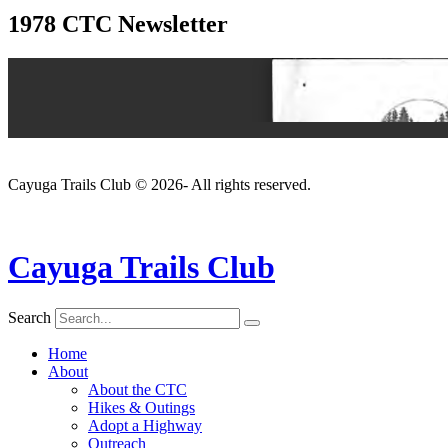
1978 CTC Newsletter
Cayuga Trails Club © 2026- All rights reserved.
Cayuga Trails Club
Search
Home
About
About the CTC
Hikes & Outings
Adopt a Highway
Outreach