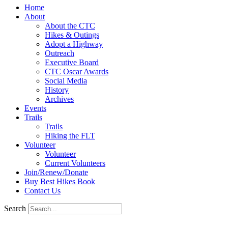
Home
About
About the CTC
Hikes & Outings
Adopt a Highway
Outreach
Executive Board
CTC Oscar Awards
Social Media
History
Archives
Events
Trails
Trails
Hiking the FLT
Volunteer
Volunteer
Current Volunteers
Join/Renew/Donate
Buy Best Hikes Book
Contact Us
Search