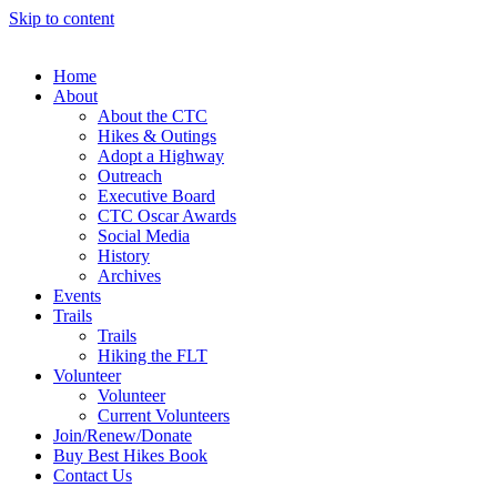
Skip to content
Home
About
About the CTC
Hikes & Outings
Adopt a Highway
Outreach
Executive Board
CTC Oscar Awards
Social Media
History
Archives
Events
Trails
Trails
Hiking the FLT
Volunteer
Volunteer
Current Volunteers
Join/Renew/Donate
Buy Best Hikes Book
Contact Us