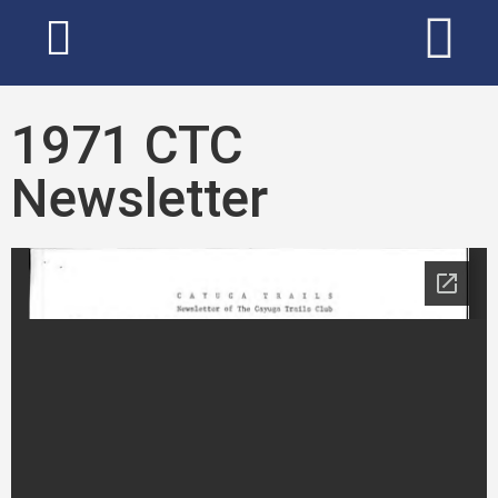
1971 CTC
Newsletter