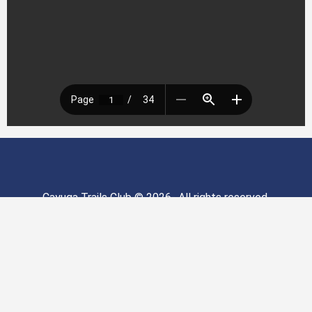
Cayuga Trails Club © 2026- All rights reserved.
Cayuga Trails Club