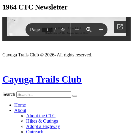
1964 CTC Newsletter
Cayuga Trails Club © 2026- All rights reserved.
Cayuga Trails Club
Search
Home
About
About the CTC
Hikes & Outings
Adopt a Highway
Outreach