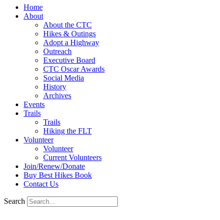
Home
About
About the CTC
Hikes & Outings
Adopt a Highway
Outreach
Executive Board
CTC Oscar Awards
Social Media
History
Archives
Events
Trails
Trails
Hiking the FLT
Volunteer
Volunteer
Current Volunteers
Join/Renew/Donate
Buy Best Hikes Book
Contact Us
Search