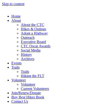
Skip to content
Home
About
About the CTC
Hikes & Outings
Adopt a Highway
Outreach
Executive Board
CTC Oscar Awards
Social Media
History
Archives
Events
Trails
Trails
Hiking the FLT
Volunteer
Volunteer
Current Volunteers
Join/Renew/Donate
Buy Best Hikes Book
Contact Us