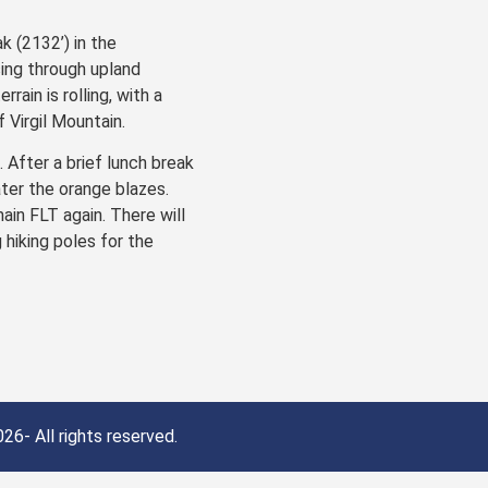
k (2132’) in the
ing through upland
ain is rolling, with a
 Virgil Mountain.
 After a brief lunch break
ater the orange blazes.
ain FLT again. There will
 hiking poles for the
26- All rights reserved.