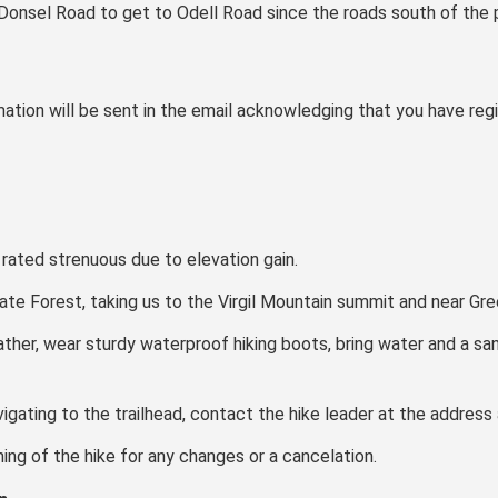
Donsel Road to get to Odell Road since the roads south of the p
ation will be sent in the email acknowledging that you have regi
e rated strenuous due to elevation gain.
ate Forest, taking us to the Virgil Mountain summit and near Gr
ather, wear sturdy waterproof hiking boots, bring water and a sa
avigating to the trailhead, contact the hike leader at the address
ng of the hike for any changes or a cancelation.