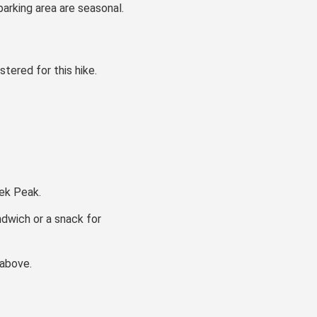
arking area are seasonal.
stered for this hike.
eek Peak.
ndwich or a snack for
 above.