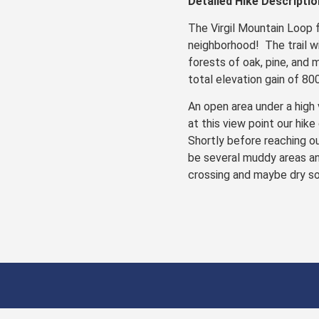
Detailed Hike Descriptio
The Virgil Mountain Loop 
neighborhood! The trail w
forests of oak, pine, and 
total elevation gain of 80
An open area under a high 
at this view point our hike
Shortly before reaching ou
be several muddy areas and
crossing and maybe dry so