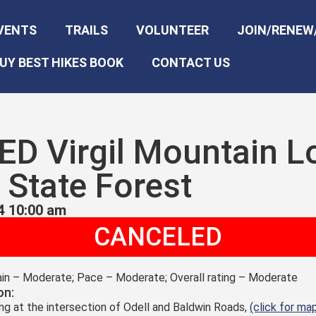
VENTS
TRAILS
VOLUNTEER
JOIN/RENEW
UY BEST HIKES BOOK
CONTACT US
D Virgil Mountain L
State Forest
4 10:00 am
CANCELED
rain – Moderate; Pace – Moderate; Overall rating – Moderate
on:
ing at the intersection of Odell and Baldwin Roads,
(click for ma