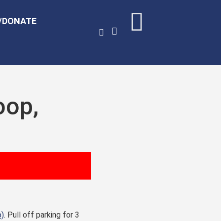
/DONATE
oop,
p)
. Pull off parking for 3