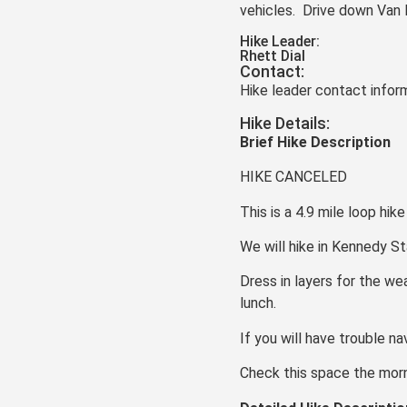
vehicles. Drive down Van 
Hike Leader:
Rhett Dial
Contact:
Hike leader contact inform
Hike Details:
Brief Hike Description
HIKE CANCELED
This is a 4.9 mile loop hik
We will hike in Kennedy St
Dress in layers for the we
lunch.
If you will have trouble n
Check this space the morni