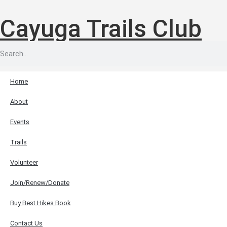
Cayuga Trails Club
Home
About
Events
Trails
Volunteer
Join/Renew/Donate
Buy Best Hikes Book
Contact Us