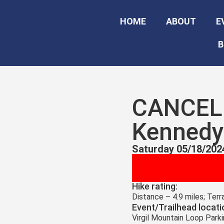
HOME
ABOUT
E
B
CANCELE
Kennedy 
Saturday 05/18/202
Hike rating:
Distance – 4.9 miles; Ter
Event/Trailhead locati
Virgil Mountain Loop Park