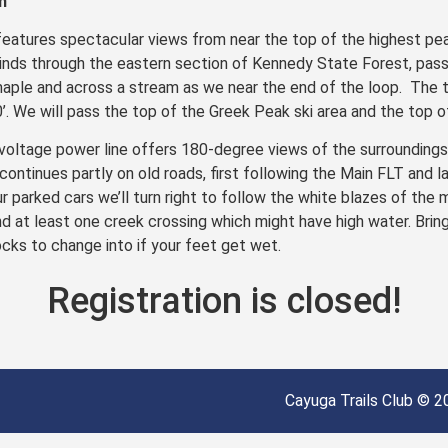
n
features spectacular views from near the top of the highest pea
inds through the eastern section of Kennedy State Forest, pass
maple and across a stream as we near the end of the loop. The terr
0’. We will pass the top of the Greek Peak ski area and the top of
voltage power line offers 180-degree views of the surroundings.
 continues partly on old roads, first following the Main FLT and l
r parked cars we’ll turn right to follow the white blazes of the m
 at least one creek crossing which might have high water. Bring
cks to change into if your feet get wet.
Registration is closed!
Cayuga Trails Club © 20