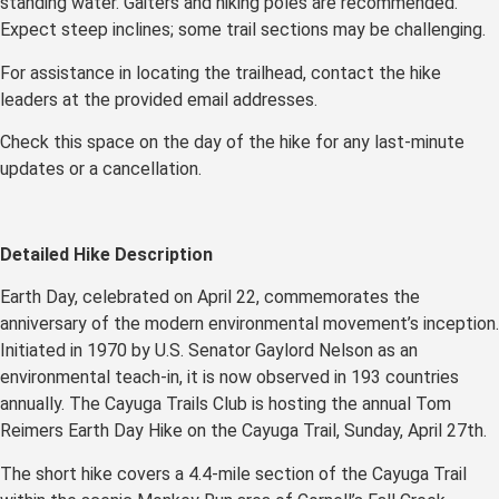
standing water. Gaiters and hiking poles are recommended.
Expect steep inclines; some trail sections may be challenging.
For assistance in locating the trailhead, contact the hike
leaders at the provided email addresses.
Check this space on the day of the hike for any last-minute
updates or a cancellation.
Detailed Hike Description
Earth Day, celebrated on April 22, commemorates the
anniversary of the modern environmental movement’s inception.
Initiated in 1970 by U.S. Senator Gaylord Nelson as an
environmental teach-in, it is now observed in 193 countries
annually. The Cayuga Trails Club is hosting the annual Tom
Reimers Earth Day Hike on the Cayuga Trail, Sunday, April 27th.
The short hike covers a 4.4-mile section of the Cayuga Trail