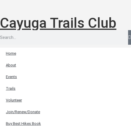
Cayuga Trails Club
Home
About
Events
Trails
Volunteer
Join/Renew/Donate
Buy Best Hikes Book