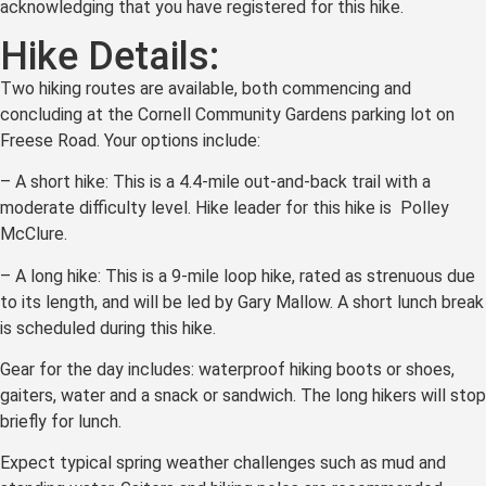
acknowledging that you have registered for this hike.
Hike Details:
Two hiking routes are available, both commencing and
concluding at the Cornell Community Gardens parking lot on
Freese Road. Your options include:
– A short hike: This is a 4.4-mile out-and-back trail with a
moderate difficulty level. Hike leader for this hike is Polley
McClure.
– A long hike: This is a 9-mile loop hike, rated as strenuous due
to its length, and will be led by Gary Mallow. A short lunch break
is scheduled during this hike.
Gear for the day includes: waterproof hiking boots or shoes,
gaiters, water and a snack or sandwich. The long hikers will stop
briefly for lunch.
Expect typical spring weather challenges such as mud and