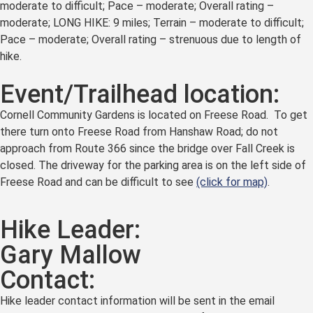
moderate to difficult; Pace – moderate; Overall rating –
moderate; LONG HIKE: 9 miles; Terrain – moderate to difficult;
Pace – moderate; Overall rating – strenuous due to length of
hike.
Event/Trailhead location:
Cornell Community Gardens is located on Freese Road. To get
there turn onto Freese Road from Hanshaw Road; do not
approach from Route 366 since the bridge over Fall Creek is
closed. The driveway for the parking area is on the left side of
Freese Road and can be difficult to see
(click for map)
.
Hike Leader:
Gary Mallow
Contact:
Hike leader contact information will be sent in the email