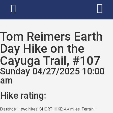
Tom Reimers Earth
Day Hike on the
Cayuga Trail, #107
Sunday 04/27/2025 10:00
am
Hike rating:
Distance – two hikes: SHORT HIKE: 4.4 miles; Terrain –