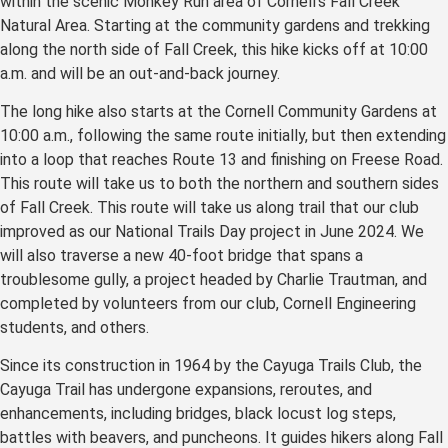
within the scenic Monkey Run area of Cornell’s Fall Creek
Natural Area. Starting at the community gardens and trekking
along the north side of Fall Creek, this hike kicks off at 10:00
a.m. and will be an out-and-back journey.
The long hike also starts at the Cornell Community Gardens at
10:00 a.m., following the same route initially, but then extending
into a loop that reaches Route 13 and finishing on Freese Road.
This route will take us to both the northern and southern sides
of Fall Creek. This route will take us along trail that our club
improved as our National Trails Day project in June 2024. We
will also traverse a new 40-foot bridge that spans a
troublesome gully, a project headed by Charlie Trautman, and
completed by volunteers from our club, Cornell Engineering
students, and others.
Since its construction in 1964 by the Cayuga Trails Club, the
Cayuga Trail has undergone expansions, reroutes, and
enhancements, including bridges, black locust log steps,
battles with beavers, and puncheons. It guides hikers along Fall