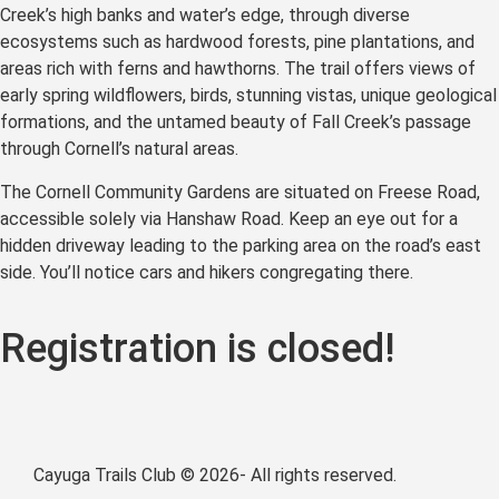
Creek’s high banks and water’s edge, through diverse
ecosystems such as hardwood forests, pine plantations, and
areas rich with ferns and hawthorns. The trail offers views of
early spring wildflowers, birds, stunning vistas, unique geological
formations, and the untamed beauty of Fall Creek’s passage
through Cornell’s natural areas.
The Cornell Community Gardens are situated on Freese Road,
accessible solely via Hanshaw Road. Keep an eye out for a
hidden driveway leading to the parking area on the road’s east
side. You’ll notice cars and hikers congregating there.
Registration is closed!
Cayuga Trails Club © 2026- All rights reserved.